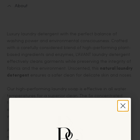
About
Luxury laundry detergent with the perfect balance of
washing power and environmental consciousness. Crafted
with a carefully considered blend of high-performing plant-
based ingredients and enzymes, L'AVANT laundry detergent
effectively cleans garments while preserving the integrity of
fabrics and the environment. Unscented, this
natural laundry
detergent
ensures a safer clean for delicate skin and noses.
Our high-performing laundry soap is effective in all water
temperatures for a superior clean. The 5x concentrated
formula allows you to use less, which means you save
energy and resources with every load washed at cool or
warm temperatures.
And no phthalates, phosphates, parabens, bleach, or dyes
makes L’AVANT the thoughtful choice for your family and the