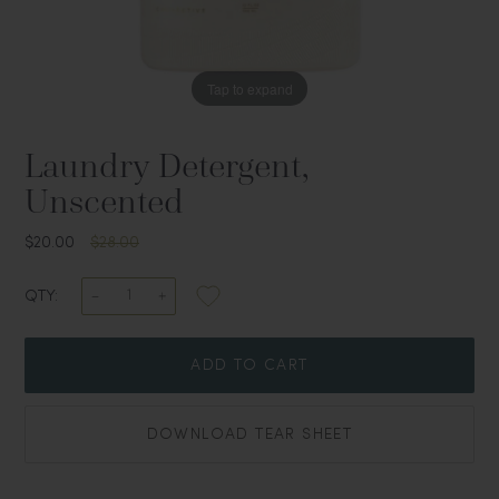
Tap to expand
Laundry Detergent,
Unscented
$20.00
$28.00
QTY:
ADD TO CART
DOWNLOAD TEAR SHEET