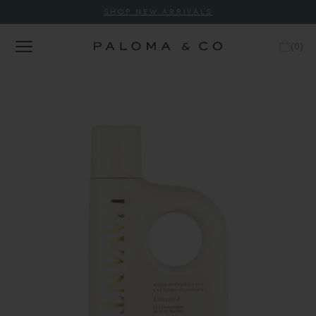
SHOP NEW ARRIVALS
(
0
)