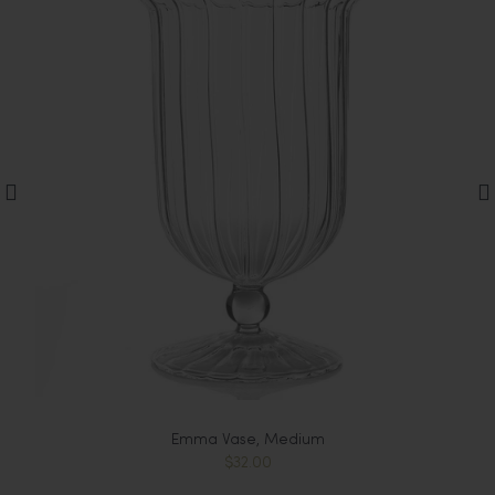
Emma Vase, Medium
$32.00