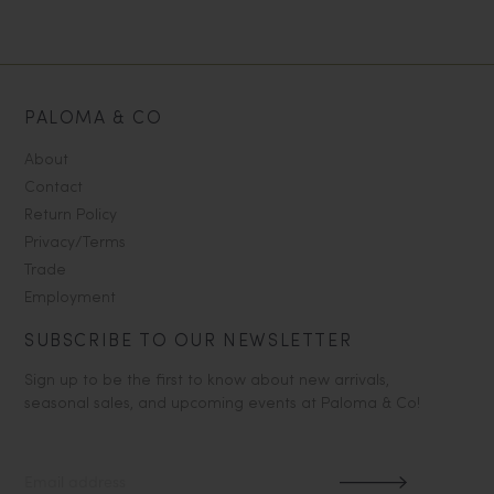
PALOMA & CO
About
Contact
Return Policy
Privacy/Terms
Trade
Employment
SUBSCRIBE TO OUR NEWSLETTER
Sign up to be the first to know about new arrivals,
seasonal sales, and upcoming events at Paloma & Co!