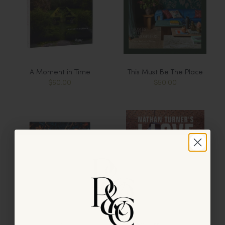
A Moment in Time
This Must Be The Place
$60.00
$50.00