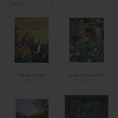
Sort by
Hilfiger Homes
Inside the Hamptons
$75.00
$85.00