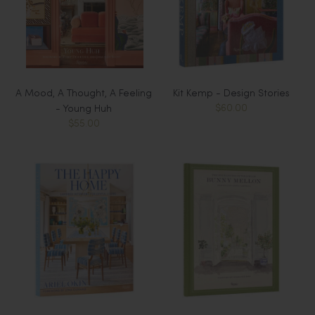
A Mood, A Thought, A Feeling
Kit Kemp - Design Stories
$60.00
- Young Huh
$55.00