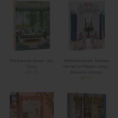
The Summer House - Jaci
Refined Interiors: Timeless
Conry
Homes for Modern Living -
$45.00
Benjamin Johnston
$55.00