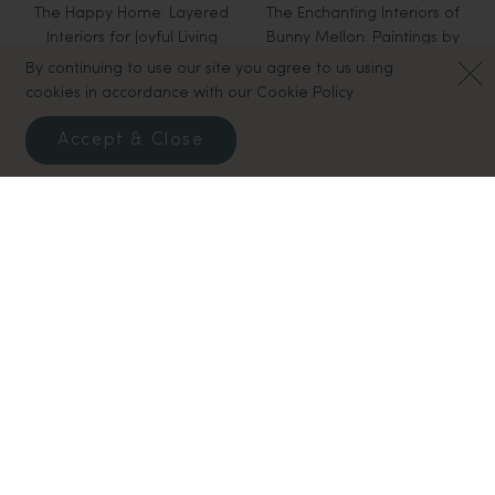
The Happy Home: Layered
The Enchanting Interiors of
Interiors for Joyful Living
Bunny Mellon: Paintings by
$50.00
Snowy Campbell
By continuing to use our site you agree to us using
$60.00
cookies in accordance with our Cookie Policy.
Accept & Close
Biltmore House - The
Robert Stilin New York
$75.00
Interiors and Collections of
George W. Vanderbilt
$65.00