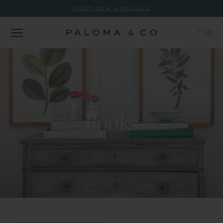
SHOP NEW ARRIVALS
(
0
)
Books