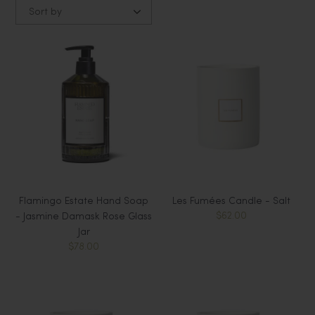
Sort by
Flamingo Estate Hand Soap
Les Fumées Candle - Salt
$62.00
- Jasmine Damask Rose Glass
Jar
$78.00