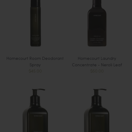
Homecourt Room Deodorant
Homecourt Laundry
Spray
Concentrate - Neroli Leaf
$45.00
$50.00