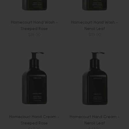
Homecourt Hand Wash -
Homecourt Hand Wash -
Steeped Rose
Neroli Leaf
$39.00
$39.00
Homecourt Hand Cream -
Homecourt Hand Cream -
Steeped Rose
Neroli Leaf