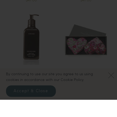
$47.00
$47.00
By continuing to use our site you agree to us using
Homecourt Dish Soap -
Box of 2 Lavender Hearts -
cookies in accordance with our Cookie Policy.
Mandarin Basile
Heart and Soul
$30.00
$37.00
Accept & Close
47
Results
Load More