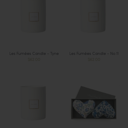
Les Fumées Candle - Tyne
Les Fumées Candle - No.11
$62.00
$62.00