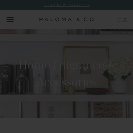
SHOP NEW ARRIVALS
(
0
)
Home Fragrance +
Accessories