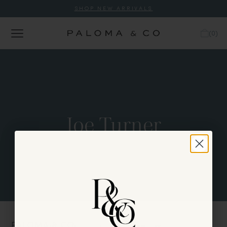
SHOP NEW ARRIVALS
(
0
)
Joe Turner
PALOMA & CO