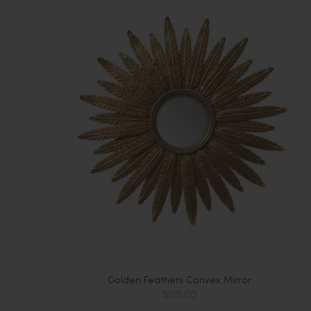
Golden Feathers Convex Mirror
$165.00