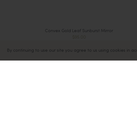
Convex Gold Leaf Sunburst Mirror
$95.00
By continuing to use our site you agree to us using cookies in a