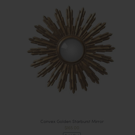
Convex Golden Starburst Mirror
$165.00