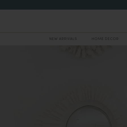
NEW ARRIVALS
HOME DECOR