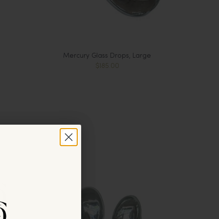
Mercury Glass Drops, Large
$185.00