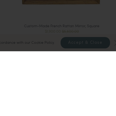
Custom-Made French Rattan Mirror, Square
$1,900.00
$5,600.00
Accept & Close
ccordance with our Cookie Policy.