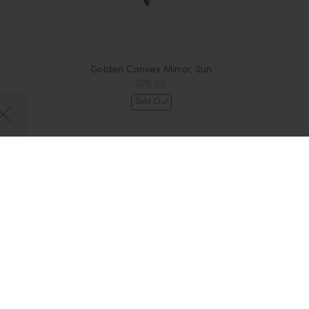
Golden Convex Mirror, Sun
$75.00
Sold Out