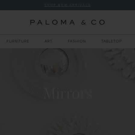
SHOP NEW ARRIVALS
FURNITURE
ART
FASHION
TABLETOP
Mirrors