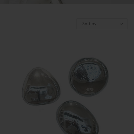
Sort by