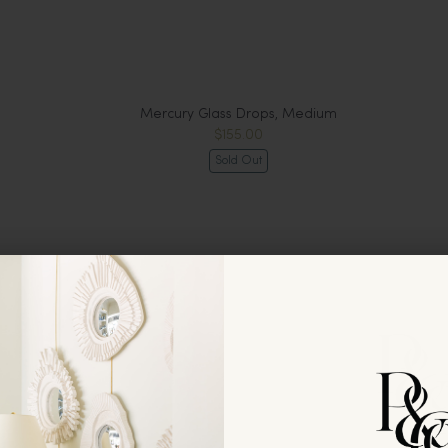
Mercury Glass Drops, Medium
$155.00
Sold Out