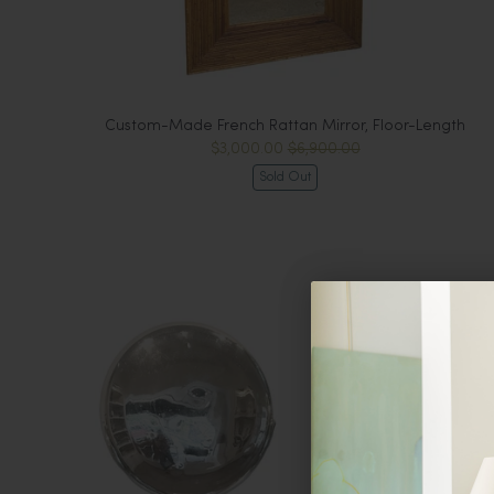
Custom-Made French Rattan Mirror, Floor-Length
$3,000.00
$6,900.00
Sold Out