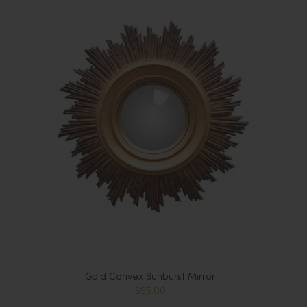
Gold Convex Sunburst Mirror
$95.00