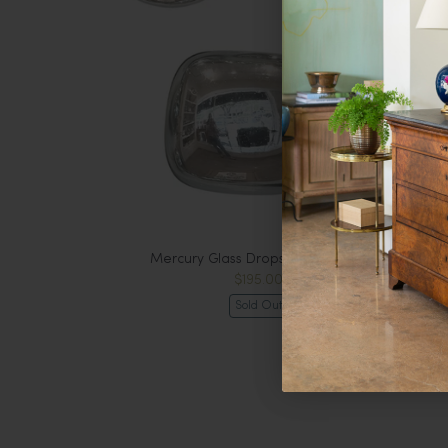
Mercury Glass Drops, Extra Large
$195.00
Sold Out