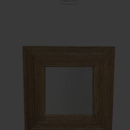
Sold Out