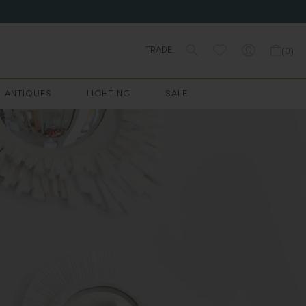
TRADE
(
0
)
ANTIQUES
LIGHTING
SALE