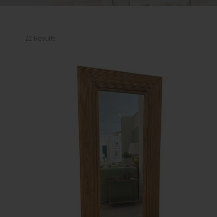
22 Results