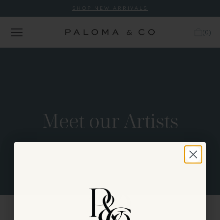
SHOP NEW ARRIVALS
(
0
)
Meet our Artists