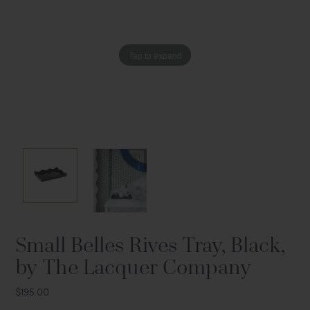
Tap to expand
Tap to expand
Small Belles Rives Tray, Black,
by The Lacquer Company
$195.00