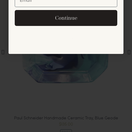
Unlock Offer
By signing up, you agree to receive exclusive email
Continue
offers and announcements.
No, thanks
m
Paul Schneider Handmade Ceramic Tray, Blue Geode
$135.00