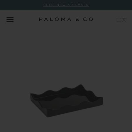
SHOP NEW ARRIVALS
(
0
)