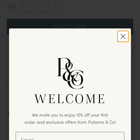
QTY:
ADD TO CART
DOWNLOAD TEAR SHEET
Sizing
11" W x 7 1/2" D x 1 1/4" H
We invite you to enjoy
10% off
your
WELCOME
first
purchase & exclusive offers
from Paloma & Co!
You May Also Like
We invite you to enjoy 10% off your first
order and exclusive offers from Paloma & Co!