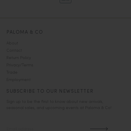
Sold Out
PALOMA & CO
About
Contact
Return Policy
Privacy/Terms
Trade
Employment
SUBSCRIBE TO OUR NEWSLETTER
Sign up to be the first to know about new arrivals,
seasonal sales, and upcoming events at Paloma & Co!