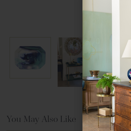
Hover to zoom
You May Also Like