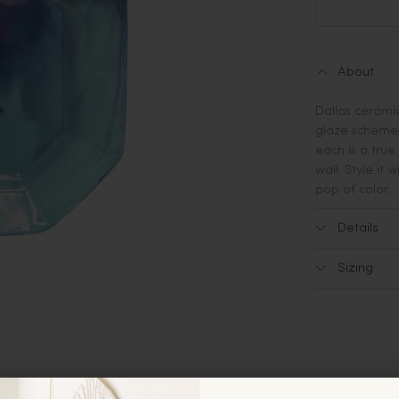
About
Dallas ceramic
glaze schemes
each is a true
wall. Style it 
pop of color.
Details
Sizing