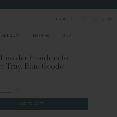
TRADE
(
0
)
ANTIQUES
LIGHTING
SALE
chneider Handmade
c Tray, Blue Geode
ADD TO CART