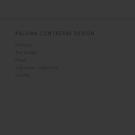
PALOMA CONTRERAS DESIGN
Portfolio
The Studio
Press
Signature Collections
Inquire