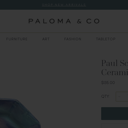
SHOP NEW ARRIVALS
FURNITURE
ART
FASHION
TABLETOP
Paul S
Cerami
$135.00
QTY: