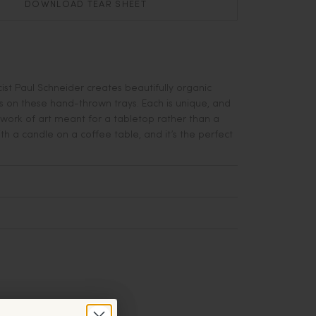
DOWNLOAD TEAR SHEET
ist Paul Schneider creates beautifully organic
 on these hand-thrown trays. Each is unique, and
 work of art meant for a tabletop rather than a
with a candle on a coffee table, and it’s the perfect