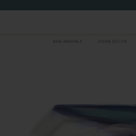
NEW ARRIVALS
HOME DECOR