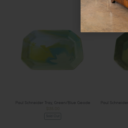
Paul Schneider Tray, Green/Blue Geode
Paul Schneide
$135.00
Sold Out