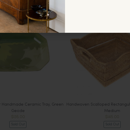
No, thank
r Handmade Ceramic Tray, Green
Handwoven Scalloped Rectangula
Geode
Medium
$135.00
$145.00
Sold Out
Sold Out