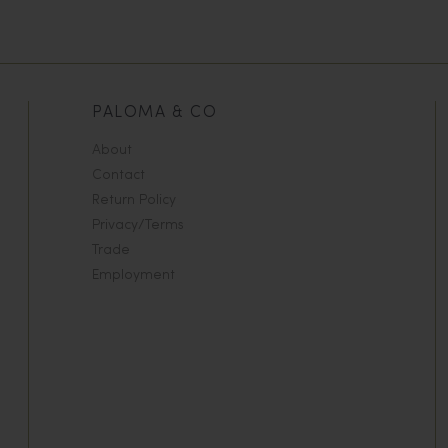
PALOMA & CO
About
Contact
Return Policy
Privacy/Terms
Trade
Employment