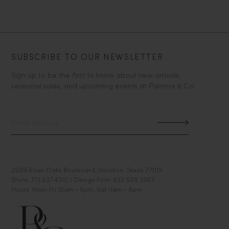
SUBSCRIBE TO OUR NEWSLETTER
Sign up to be the first to know about new arrivals,
seasonal sales, and upcoming events at Paloma & Co!
2509 River Oaks Boulevard, Houston, Texas 77019
Store: 713.637.4310 / Design Firm: 832.509.3967
Hours: Mon-Fri 10am - 5pm, Sat 11am - 4pm