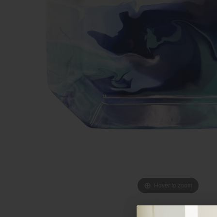
Hover to zoom
Hover to zoom