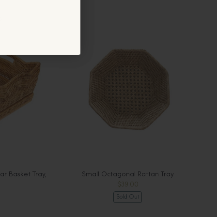
s
r Basket Tray,
Small Octagonal Rattan Tray
$39.00
Sold Out