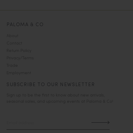
PALOMA & CO
About
Contact
Return Policy
Privacy/Terms
Trade
Employment
SUBSCRIBE TO OUR NEWSLETTER
Sign up to be the first to know about new arrivals,
seasonal sales, and upcoming events at Paloma & Co!