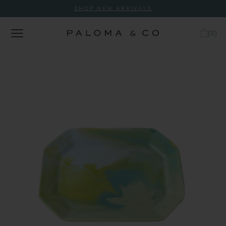
SHOP NEW ARRIVALS
(
0
)