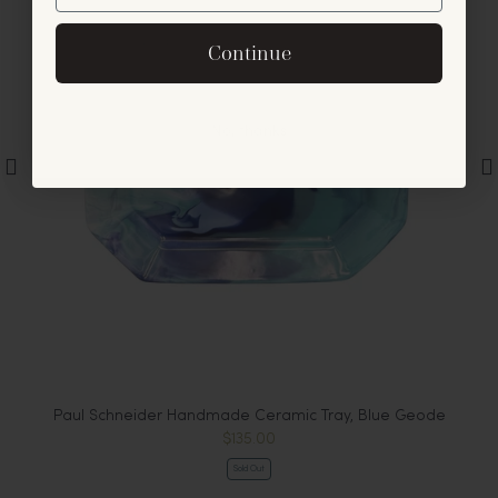
By signing up, you agree to receive exclusive email
Continue
offers and announcements.
No, thanks
Paul Schneider Handmade Ceramic Tray, Blue Geode
$135.00
Sold Out