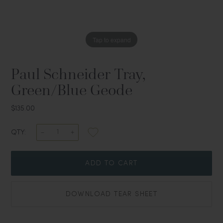
Tap to expand
Paul Schneider Tray,
Green/Blue Geode
$135.00
QTY:
ADD TO CART
DOWNLOAD TEAR SHEET