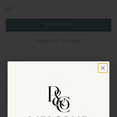
QTY:
ADD TO CART
DOWNLOAD TEAR SHEET
About
Furniture should be more than just functional; it should tell a
story, exude character, and reflect the soul of a space. This
white-painted hooked-leg console does all that and more.
With its gracefully curved legs, it brings a touch of whimsical
elegance to any room, making it a standout piece that
demands attention. The faux-painted top, meticulously
crafted to mimic the rich texture and depth of grey stone,
We invite you to enjoy
10% off
your
offsets a stunning surface that’s both practical and beautiful.