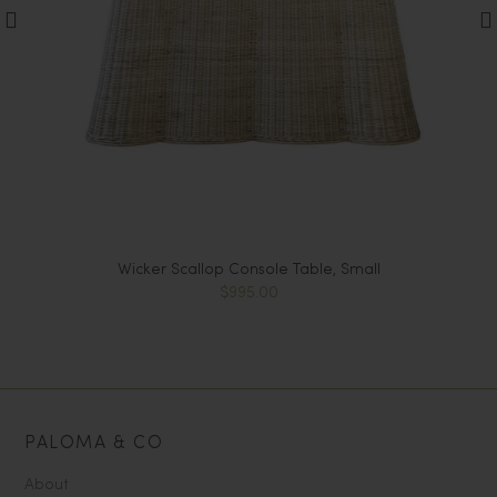
-
Wicker Scallop Console Table, Small
$995.00
PALOMA & CO
About