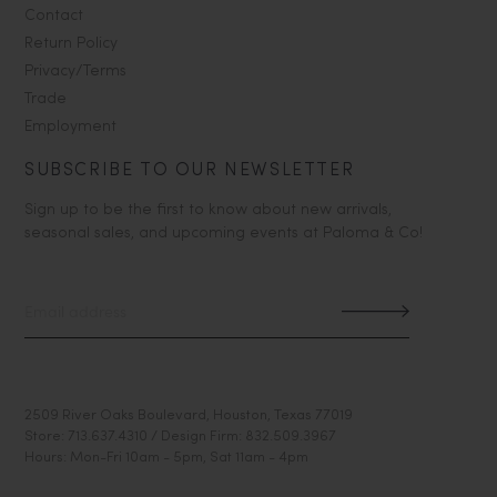
Contact
Return Policy
Privacy/Terms
Trade
Employment
SUBSCRIBE TO OUR NEWSLETTER
Sign up to be the first to know about new arrivals,
seasonal sales, and upcoming events at Paloma & Co!
2509 River Oaks Boulevard, Houston, Texas 77019
Store: 713.637.4310 / Design Firm: 832.509.3967
Hours: Mon-Fri 10am - 5pm, Sat 11am - 4pm