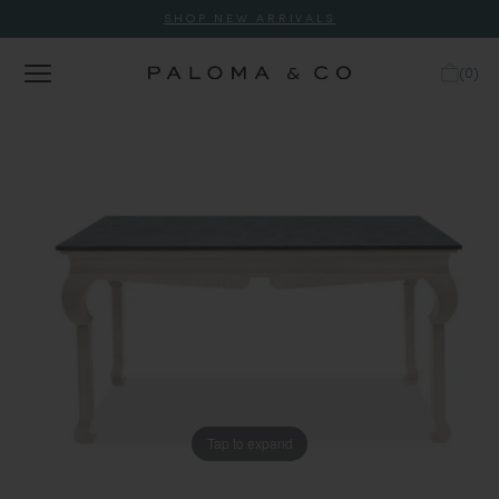
SHOP NEW ARRIVALS
(
0
)
Tap to expand