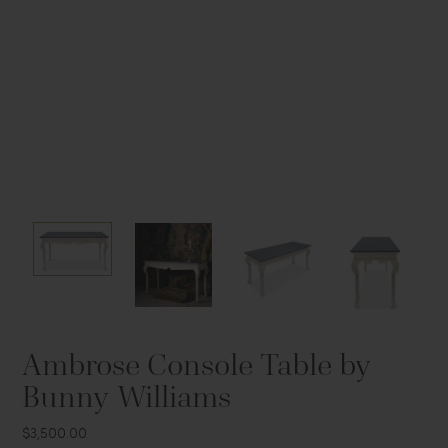
Tap to expand
Tap to expand
Tap to expand
Ambrose Console Table by
Bunny Williams
$3,500.00