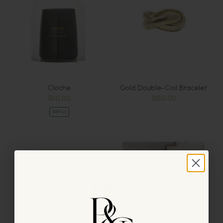
Cloche
Gold Double-Coil Bracelet
$60.00
$150.00
Sold Out