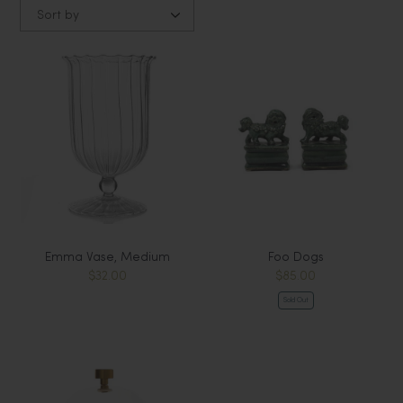
Sort by
Emma Vase, Medium
Foo Dogs
$32.00
$85.00
Sold Out