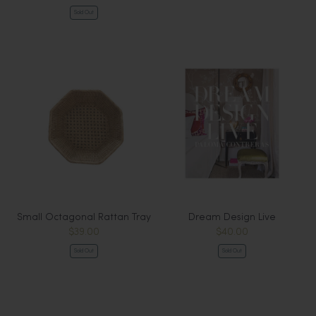
Sold Out
Small Octagonal Rattan Tray
Dream Design Live
$39.00
$40.00
Sold Out
Sold Out