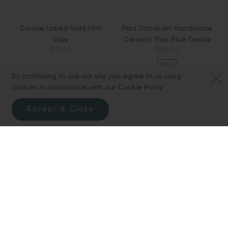
Double Lobed Gold Mini
Paul Schneider Handmade
Vase
Ceramic Tray, Blue Geode
$32.00
$135.00
Sold Out
By continuing to use our site you agree to us using
cookies in accordance with our Cookie Policy.
Accept & Close
Mercury Glass Drops, Extra
Pear Shaped Mini Bud Vase
$32.00
Small