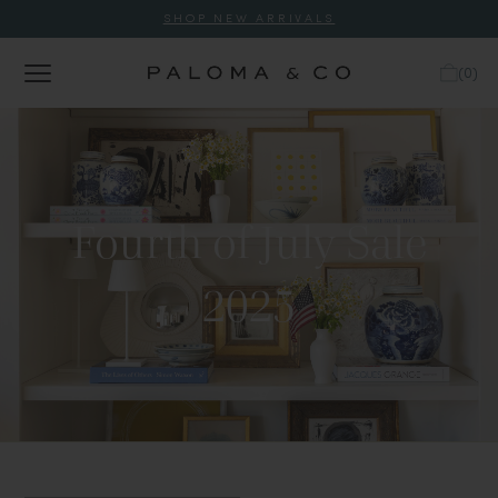
SHOP NEW ARRIVALS
(
0
)
Fourth of July Sale
2025