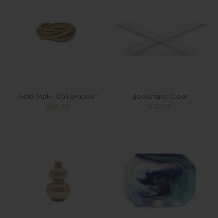
Gold Triple-Coil Bracelet
Bookstand, Clear
$155.00
$120.00