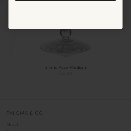
No, thanks
Emma Vase, Medium
$32.00
PALOMA & CO
About