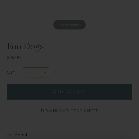
Tap to expand
Foo Dogs
$85.00
QTY:
ADD TO CART
DOWNLOAD TEAR SHEET
About