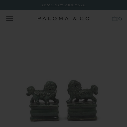
SHOP NEW ARRIVALS
(
0
)