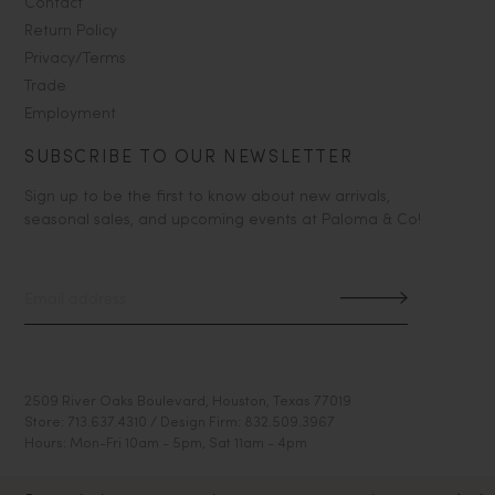
Contact
Return Policy
Privacy/Terms
Trade
Employment
SUBSCRIBE TO OUR NEWSLETTER
Sign up to be the first to know about new arrivals,
seasonal sales, and upcoming events at Paloma & Co!
2509 River Oaks Boulevard, Houston, Texas 77019
Store: 713.637.4310 / Design Firm: 832.509.3967
Hours: Mon-Fri 10am - 5pm, Sat 11am - 4pm