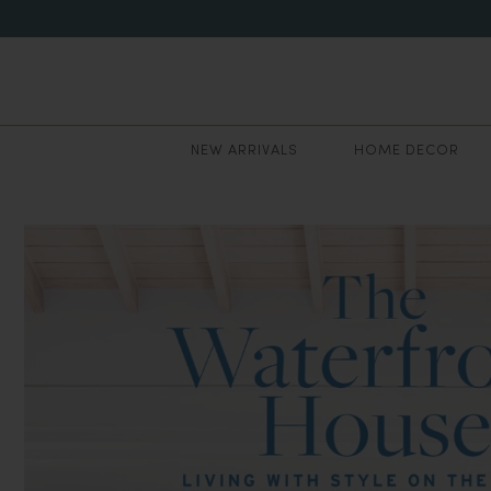
NEW ARRIVALS
HOME DECOR