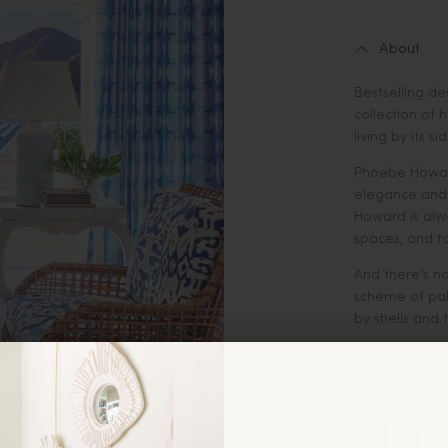
About
Bestselling d
collection of
living by its sid
Phoebe Howard
elegance and a
Howard is alw
spaces, and t
And there’s n
scheme of pale
by shells and 
In this book,
the practical
seacoast, whe
materials tha