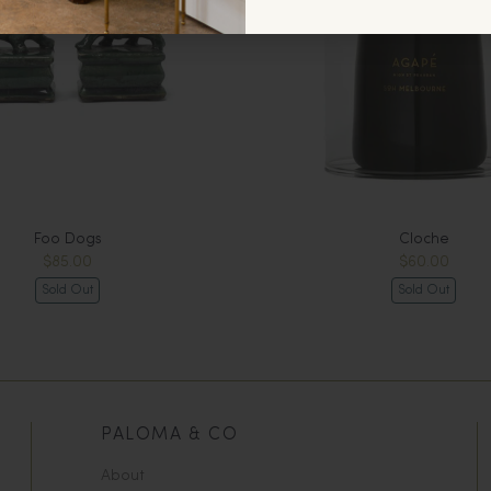
Foo Dogs
Cloche
$85.00
$60.00
Sold Out
Sold Out
PALOMA & CO
About