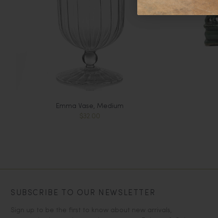
Emma Vase, Medium
$32.00
SUBSCRIBE TO OUR NEWSLETTER
Sign up to be the first to know about new arrivals,