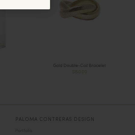
Gold Double-Coil Bracelet
$150.00
PALOMA CONTRERAS DESIGN
Portfolio