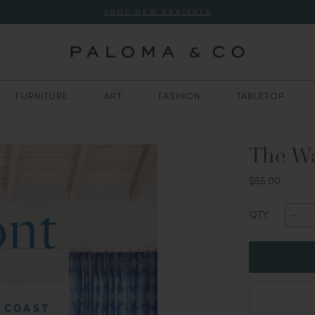
SHOP NEW ARRIVALS
FURNITURE
ART
FASHION
TABLETOP
The Wa
$55.00
QTY: