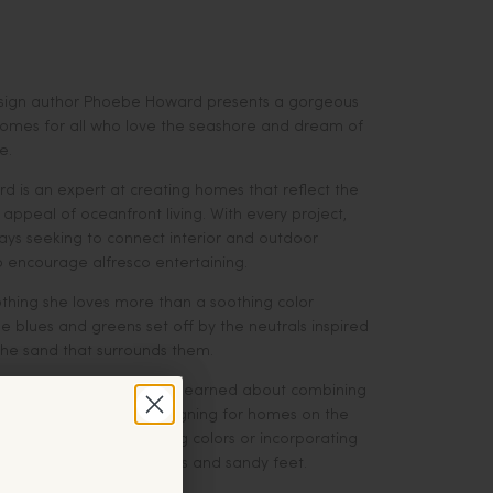
esign author Phoebe Howard presents a gorgeous
 homes for all who love the seashore and dream of
e.
 is an expert at creating homes that reflect the
ppeal of oceanfront living. With every project,
ays seeking to connect interior and outdoor
o encourage alfresco entertaining.
othing she loves more than a soothing color
 blues and greens set off by the neutrals inspired
the sand that surrounds them.
 Howard shares all she has learned about combining
 with the pretty when designing for homes on the
ther that means selecting colors or incorporating
t stand up to the elements and sandy feet.