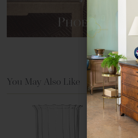
Hover to zoom
You May Also Like