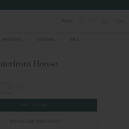
TRADE
(
0
)
ANTIQUES
LIGHTING
SALE
terfront House
ADD TO CART
DOWNLOAD TEAR SHEET