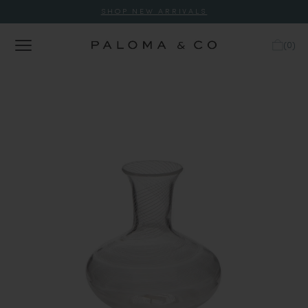
SHOP NEW ARRIVALS
(
0
)