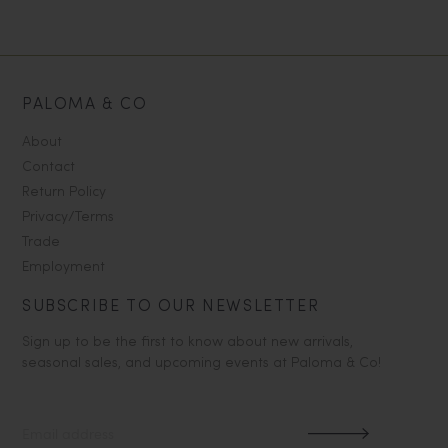
PALOMA & CO
About
Contact
Return Policy
Privacy/Terms
Trade
Employment
SUBSCRIBE TO OUR NEWSLETTER
Sign up to be the first to know about new arrivals,
seasonal sales, and upcoming events at Paloma & Co!