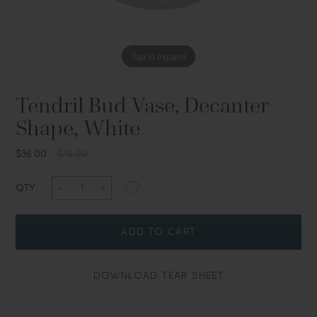
Tap to expand
Tendril Bud Vase, Decanter
Shape, White
$36.00
$75.00
QTY:
ADD TO CART
DOWNLOAD TEAR SHEET