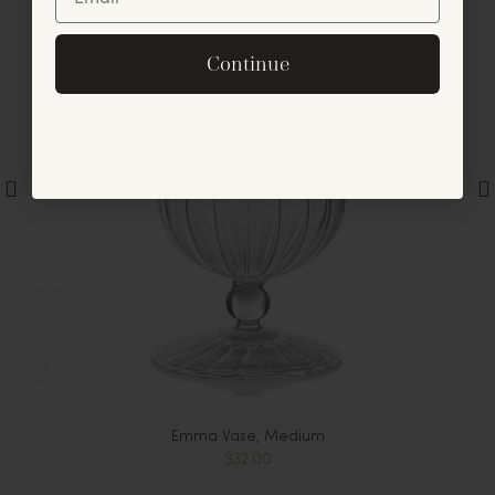
Unlock Offer
By signing up, you agree to receive exclusive email
Continue
offers and announcements.
No, thanks
Emma Vase, Medium
$32.00