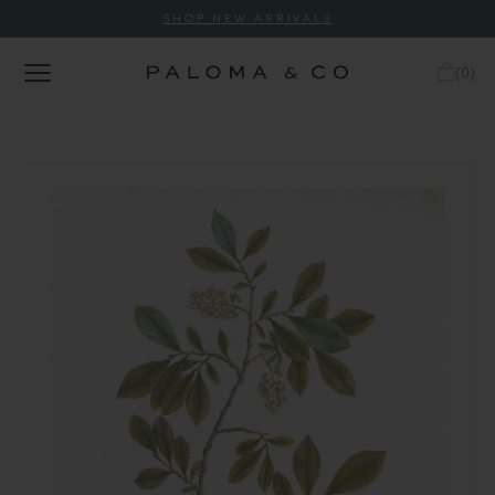
SHOP NEW ARRIVALS
(
0
)