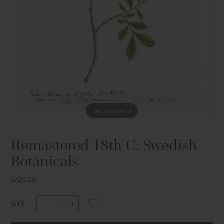
Tap to expand
Remastered 18th C. Swedish
Botanicals
$725.00
QTY: