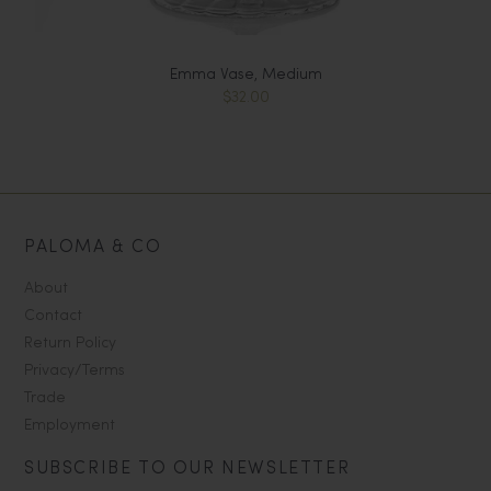
Emma Vase, Medium
$32.00
PALOMA & CO
About
Contact
Return Policy
Privacy/Terms
Trade
Employment
SUBSCRIBE TO OUR NEWSLETTER