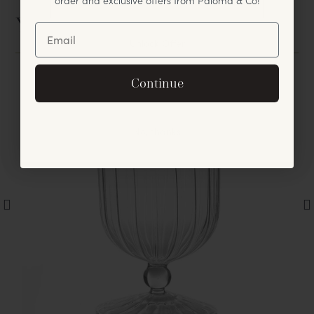
You May Also Like
Unlock Offer
By signing up, you agree to receive exclusive email
Continue
offers and announcements.
No, thanks