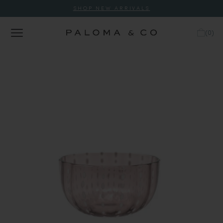
SHOP NEW ARRIVALS
(
0
)