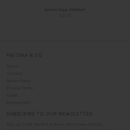
Emma Vase, Medium
$32.00
PALOMA & CO
About
Contact
Return Policy
Privacy/Terms
Trade
Employment
SUBSCRIBE TO OUR NEWSLETTER
Sign up to be the first to know about new arrivals,