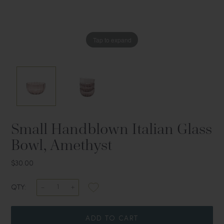
Tap to expand
Tap to expand
Small Handblown Italian Glass
Bowl, Amethyst
$30.00
QTY:
ADD TO CART