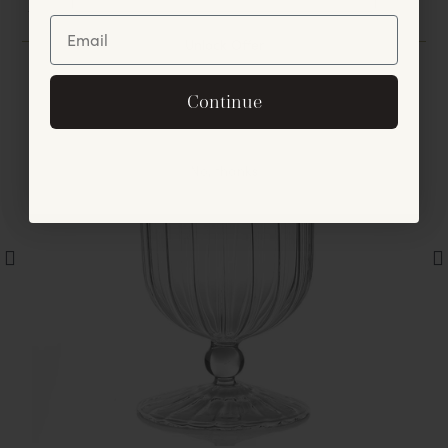
You May Also Like
Unlock Offer
By signing up, you agree to receive exclusive email
Continue
offers and announcements.
No, thanks