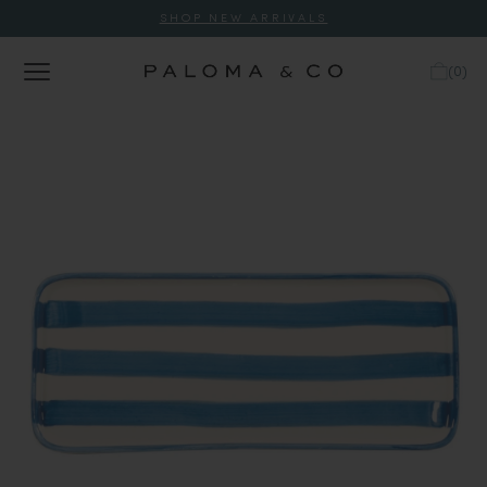
SHOP NEW ARRIVALS
(
0
)