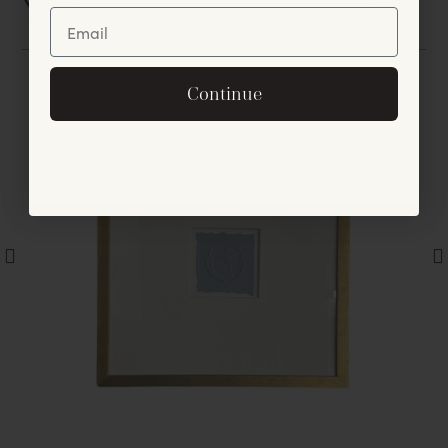
You May Also Like
Unlock Offer
By signing up, you agree to receive exclusive email
Continue
offers and announcements.
No, thanks