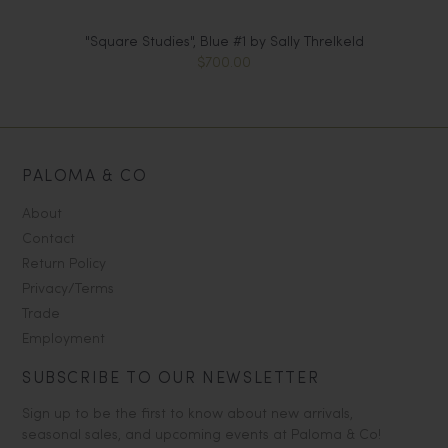
"Square Studies", Blue #1 by Sally Threlkeld
$700.00
PALOMA & CO
About
Contact
Return Policy
Privacy/Terms
Trade
Employment
SUBSCRIBE TO OUR NEWSLETTER
Sign up to be the first to know about new arrivals,
seasonal sales, and upcoming events at Paloma & Co!