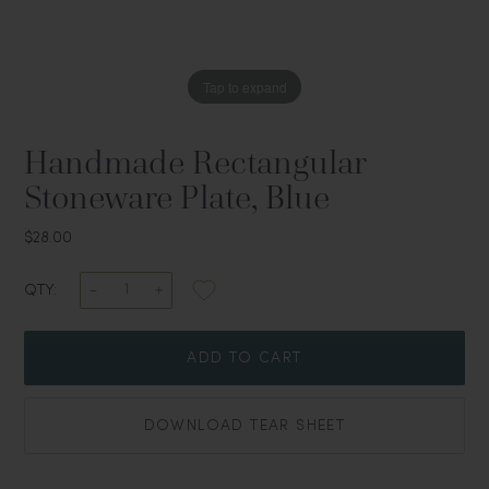
Tap to expand
Handmade Rectangular
Stoneware Plate, Blue
$28.00
QTY:
ADD TO CART
DOWNLOAD TEAR SHEET