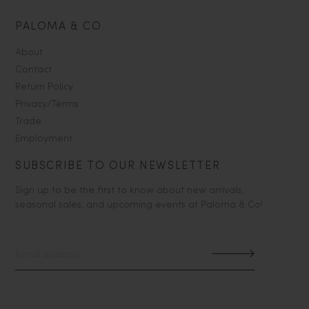
PALOMA & CO
About
Contact
Return Policy
Privacy/Terms
Trade
Employment
SUBSCRIBE TO OUR NEWSLETTER
Sign up to be the first to know about new arrivals,
seasonal sales, and upcoming events at Paloma & Co!