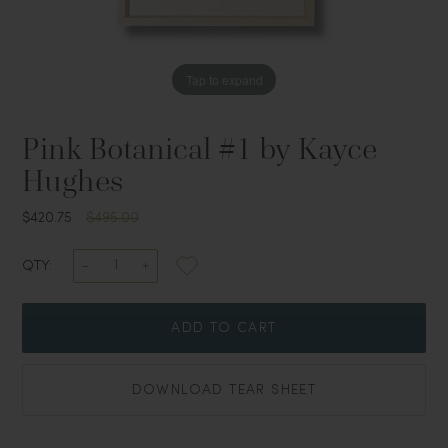
Tap to expand
Pink Botanical #1 by Kayce
Hughes
$420.75
$495.00
QTY:
ADD TO CART
DOWNLOAD TEAR SHEET