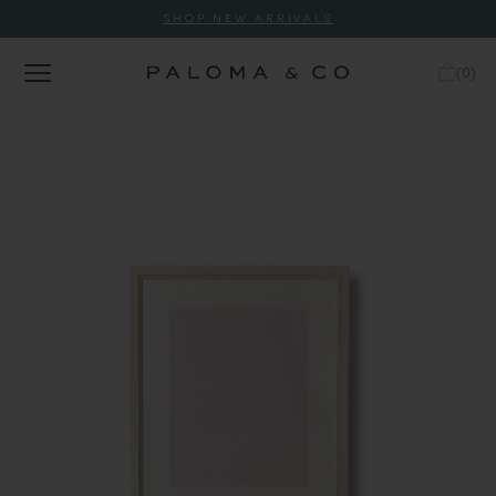
SHOP NEW ARRIVALS
(
0
)