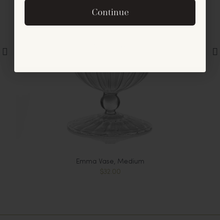
By signing up, you agree to receive exclusive email
Continue
offers and announcements.
No, thanks
Emma Vase, Medium
$32.00