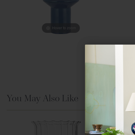
Hover to zoom
You May Also Like