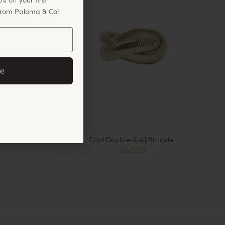
 from Paloma & Co!
er
eive exclusive email
e
cements.
s
Gold Double-Coil Bracelet
$150.00