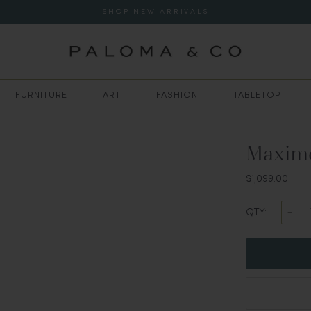
SHOP NEW ARRIVALS
FURNITURE
ART
FASHION
TABLETOP
Maxim
$1,099.00
QTY: