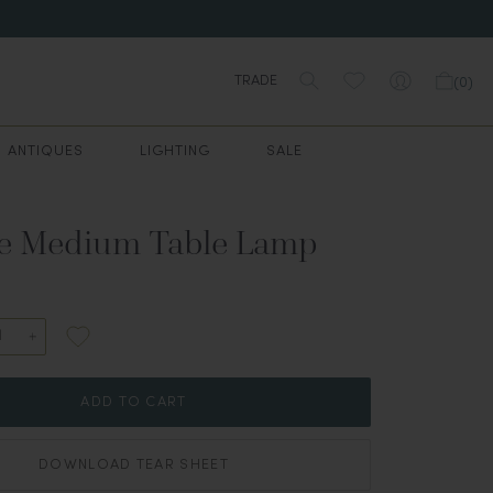
TRADE
(
0
)
ANTIQUES
LIGHTING
SALE
e Medium Table Lamp
ADD TO CART
DOWNLOAD TEAR SHEET