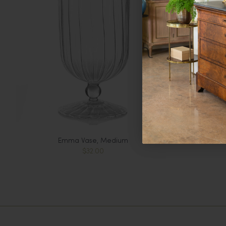
Emma Vase, Medium
$32.00