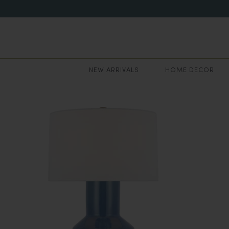
NEW ARRIVALS
HOME DECOR