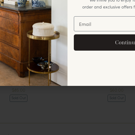
order and exclusive offers
Unlock Off
By signing up, you agree to rec
Continu
offers and announ
No, thank
Foo Dogs
Cloche
$85.00
$60.00
Sold Out
Sold Out