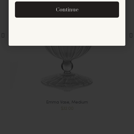
By signing up, you agree to receive exclusive email
Continue
offers and announcements.
No, thanks
Emma Vase, Medium
$32.00