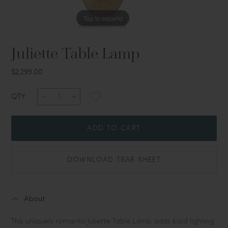
Tap to expand
Juliette Table Lamp
$2,299.00
QTY:
ADD TO CART
DOWNLOAD TEAR SHEET
About
This uniquely romantic Juliette Table Lamp adds bold lighting