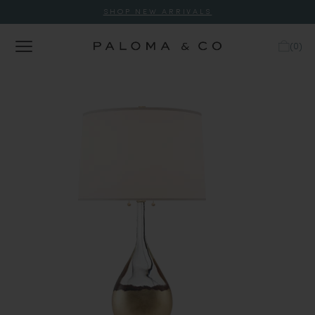
SHOP NEW ARRIVALS
(
0
)