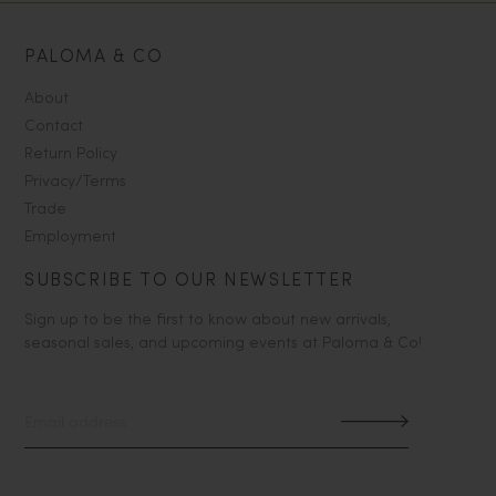
PALOMA & CO
About
Contact
Return Policy
Privacy/Terms
Trade
Employment
SUBSCRIBE TO OUR NEWSLETTER
Sign up to be the first to know about new arrivals,
seasonal sales, and upcoming events at Paloma & Co!