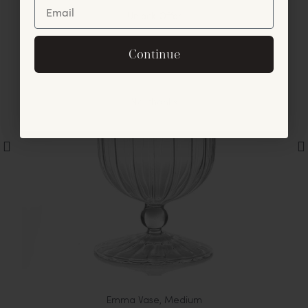
Unlock Offer
By signing up, you agree to receive exclusive email
Continue
offers and announcements.
No, thanks
Emma Vase, Medium