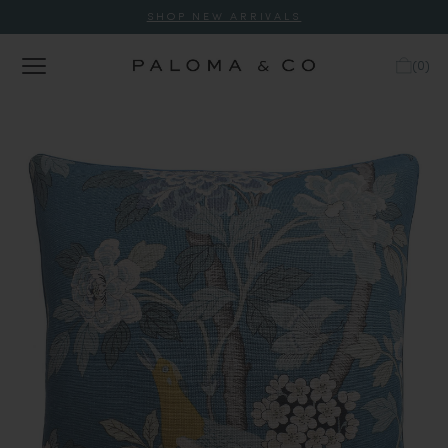
SHOP NEW ARRIVALS
(
0
)