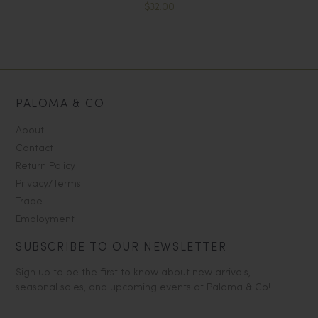
$32.00
PALOMA & CO
About
Contact
Return Policy
Privacy/Terms
Trade
Employment
SUBSCRIBE TO OUR NEWSLETTER
Sign up to be the first to know about new arrivals,
seasonal sales, and upcoming events at Paloma & Co!