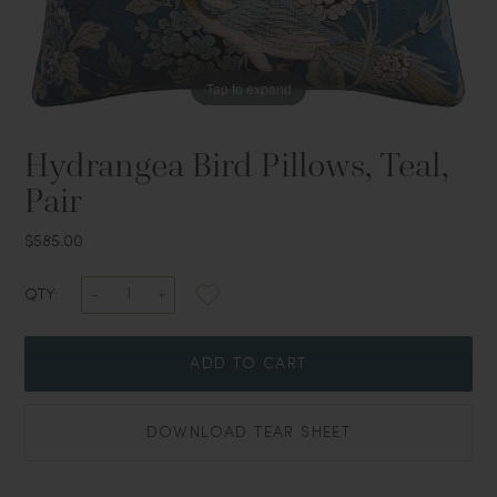
Tap to expand
Hydrangea Bird Pillows, Teal,
Pair
$585.00
QTY:
ADD TO CART
DOWNLOAD TEAR SHEET