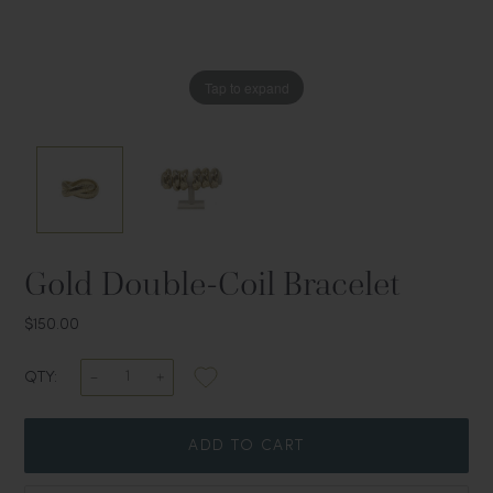
Tap to expand
Tap to expand
Gold Double-Coil Bracelet
$150.00
QTY:
ADD TO CART