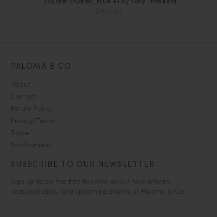
"Square Studies", Blue #1 by Sally Threlkeld
$700.00
PALOMA & CO
About
Contact
Return Policy
Privacy/Terms
Trade
Employment
SUBSCRIBE TO OUR NEWSLETTER
Sign up to be the first to know about new arrivals,
seasonal sales, and upcoming events at Paloma & Co!