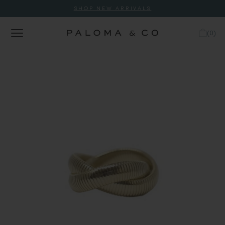
SHOP NEW ARRIVALS
(
0
)