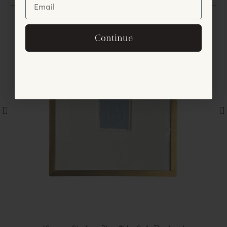
Unlock Offer
By signing up, you agree to receive exclusive email
Continue
offers and announcements.
No, thanks