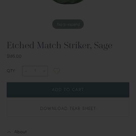
Tap to expand
Etched Match Striker, Sage
$185.00
QTY:
ADD TO CART
DOWNLOAD TEAR SHEET
About