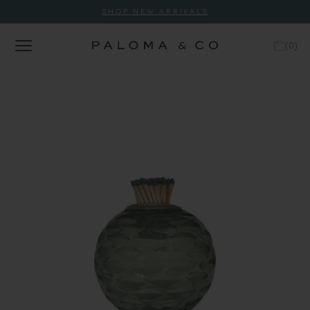
SHOP NEW ARRIVALS
(
0
)