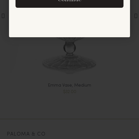
offers and announcements.
No, thanks
Emma Vase, Medium
$32.00
PALOMA & CO