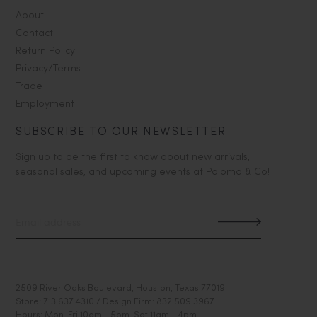
About
Contact
Return Policy
Privacy/Terms
Trade
Employment
SUBSCRIBE TO OUR NEWSLETTER
Sign up to be the first to know about new arrivals,
seasonal sales, and upcoming events at Paloma & Co!
2509 River Oaks Boulevard, Houston, Texas 77019
Store: 713.637.4310 / Design Firm: 832.509.3967
Hours: Mon-Fri 10am - 5pm, Sat 11am - 4pm