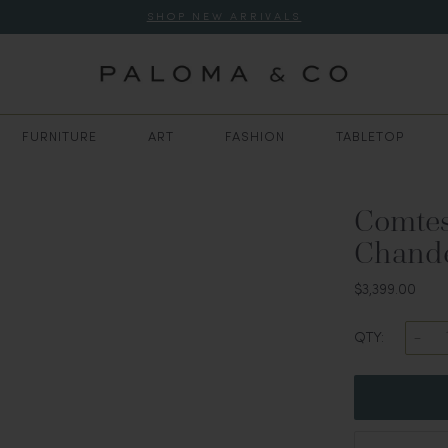
SHOP NEW ARRIVALS
FURNITURE
ART
FASHION
TABLETOP
Comtes
Chandel
$3,399.00
QTY: