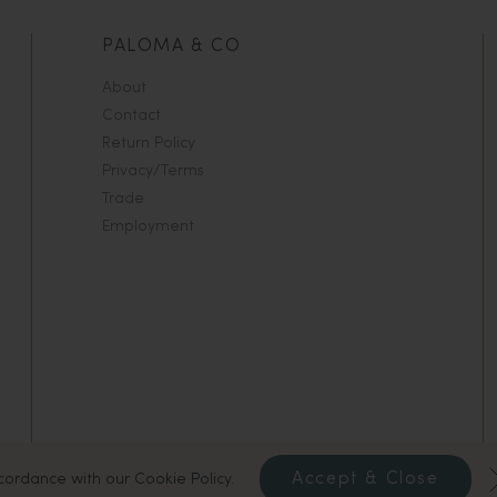
PALOMA & CO
About
Contact
Return Policy
Privacy/Terms
Trade
Employment
Accept & Close
ccordance with our Cookie Policy.