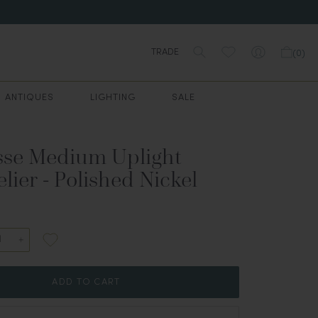
TRADE
(
0
)
ANTIQUES
LIGHTING
SALE
se Medium Uplight
ier - Polished Nickel
ADD TO CART