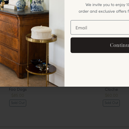
We invite you to enjoy 10
order and exclusive offers
Unlock Off
By signing up, you agree to rec
Continu
offers and announ
No, thank
Foo Dogs
Cloche
$85.00
$60.00
Sold Out
Sold Out