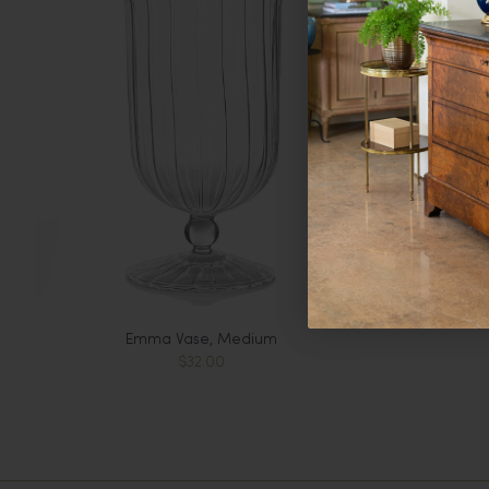
Emma Vase, Medium
$32.00