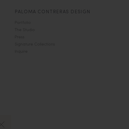
PALOMA CONTRERAS DESIGN
Portfolio
The Studio
Press
Signature Collections
Inquire