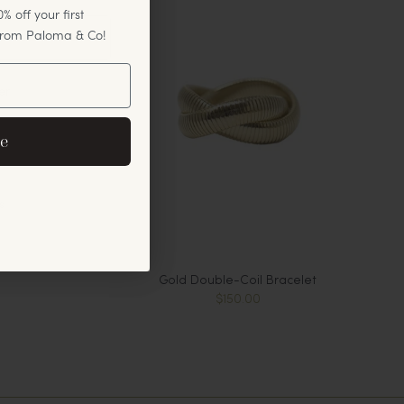
% off your first
 from Paloma & Co!
er
eive exclusive email
e
cements.
s
Gold Double-Coil Bracelet
$150.00