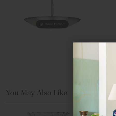
Hover to zoom
You May Also Like