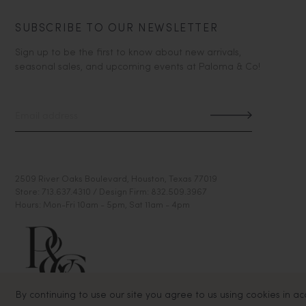
SUBSCRIBE TO OUR NEWSLETTER
Sign up to be the first to know about new arrivals,
seasonal sales, and upcoming events at Paloma & Co!
2509 River Oaks Boulevard, Houston, Texas 77019
Store: 713.637.4310 / Design Firm: 832.509.3967
Hours: Mon-Fri 10am - 5pm, Sat 11am - 4pm
By continuing to use our site you agree to us using cookies in a