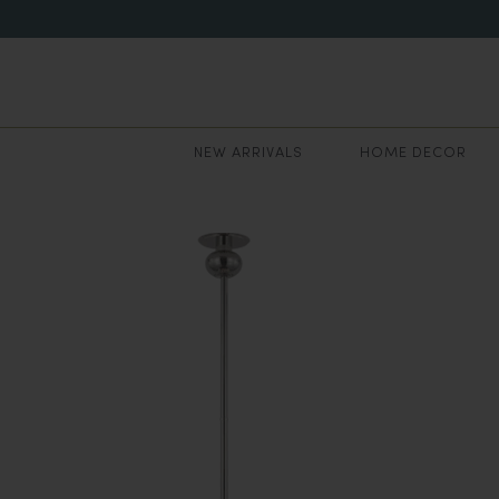
NEW ARRIVALS
HOME DECOR