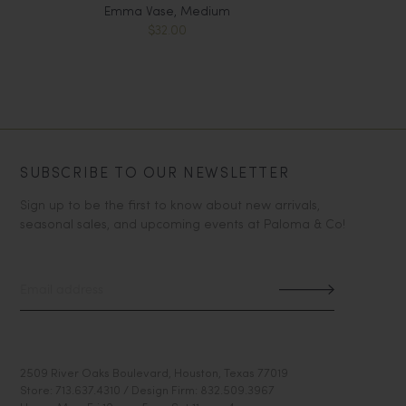
Emma Vase, Medium
$32.00
SUBSCRIBE TO OUR NEWSLETTER
Sign up to be the first to know about new arrivals,
seasonal sales, and upcoming events at Paloma & Co!
2509 River Oaks Boulevard, Houston, Texas 77019
Store: 713.637.4310 / Design Firm: 832.509.3967