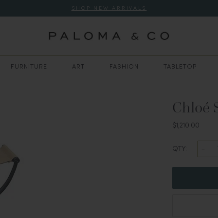
SHOP NEW ARRIVALS
FURNITURE
ART
FASHION
TABLETOP
Chloé 
$1,210.00
QTY: