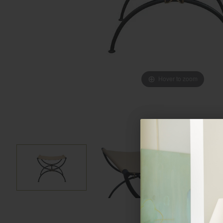
Hover to zoom
Hover to zoom