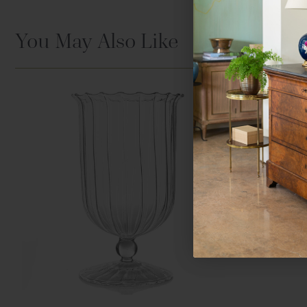
You May Also Like