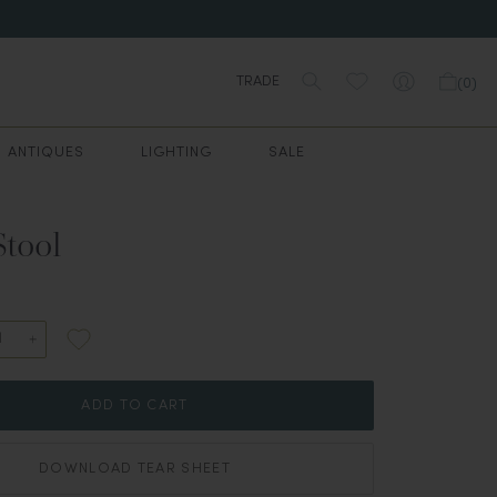
TRADE
(
0
)
ANTIQUES
LIGHTING
SALE
Stool
ADD TO CART
DOWNLOAD TEAR SHEET