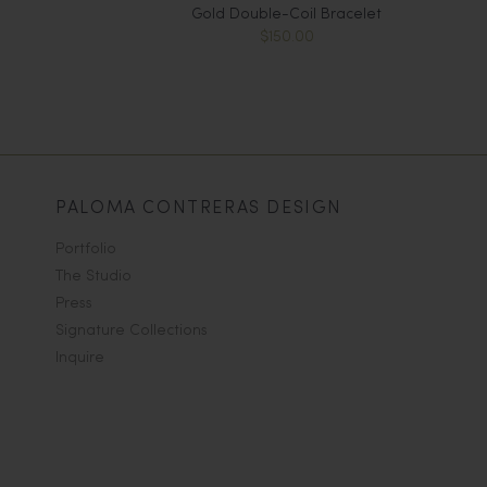
Gold Double-Coil Bracelet
$150.00
PALOMA CONTRERAS DESIGN
Portfolio
The Studio
Press
Signature Collections
Inquire