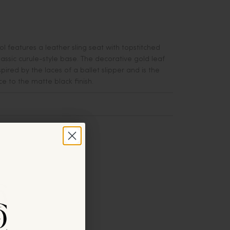
l features a leather sling seat with topstitched
lassic curule-style base. The decorative gold leaf
pired by the laces of a ballet slipper and is the
e to the matte black finish.