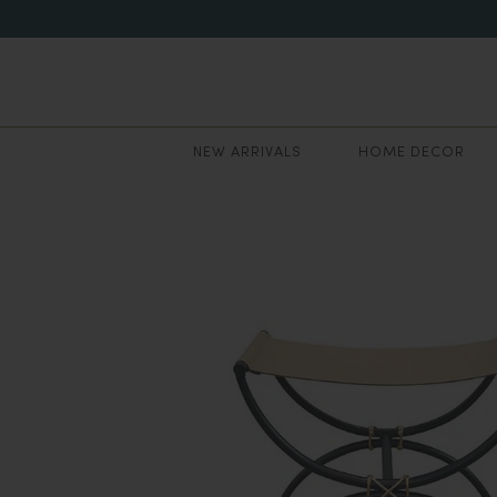
NEW ARRIVALS
HOME DECOR