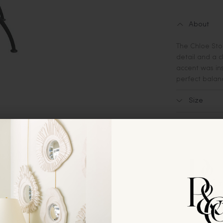
About
The Chloe Stoo
detail and a c
accent was ins
perfect balanc
Size