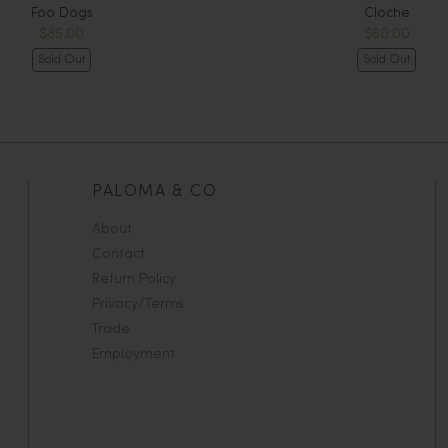
Foo Dogs
Cloche
$85.00
$60.00
Sold Out
Sold Out
PALOMA & CO
About
Contact
Return Policy
Privacy/Terms
Trade
Employment