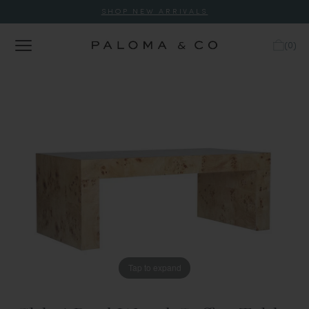
SHOP NEW ARRIVALS
(
0
)
Tap to expand