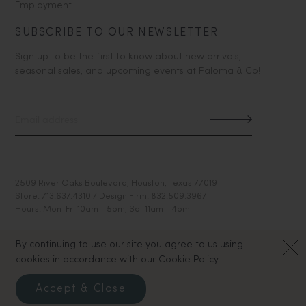
Employment
SUBSCRIBE TO OUR NEWSLETTER
Sign up to be the first to know about new arrivals,
seasonal sales, and upcoming events at Paloma & Co!
2509 River Oaks Boulevard, Houston, Texas 77019
Store: 713.637.4310 / Design Firm: 832.509.3967
Hours: Mon-Fri 10am - 5pm, Sat 11am - 4pm
By continuing to use our site you agree to us using
cookies in accordance with our Cookie Policy.
Accept & Close