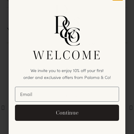
Size
You May Also Like
We invite you to enjoy
10% off
your
WELCOME
first
purchase & exclusive offers
from Paloma & Co!
We invite you to enjoy 10% off your first
order and exclusive offers from Paloma & Co!
Unlock Offer
By signing up, you agree to receive exclusive email
Continue
offers and announcements.
No, thanks