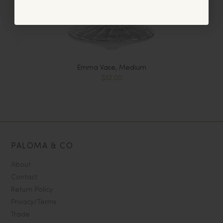
Emma Vase, Medium
$32.00
PALOMA & CO
About
Contact
Return Policy
Privacy/Terms
Trade