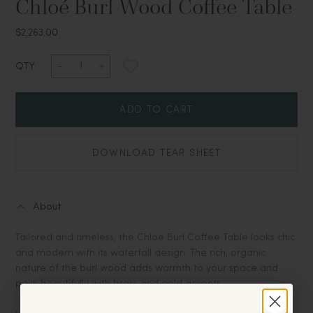
Chloé Burl Wood Coffee Table
$2,263.00
QTY:
ADD TO CART
DOWNLOAD TEAR SHEET
About
Tailored and timeless, the Chloe Burl Coffee Table looks chic
and modern with its waterfall design. The rich, organic
nature of the burl wood adds warmth to your space and
pairs beautifully with brass and gold accents.