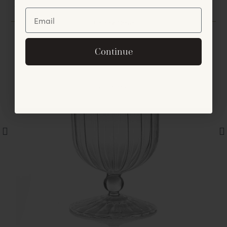
You May Also Like
Unlock Offer
By signing up, you agree to receive exclusive email
Continue
offers and announcements.
No, thanks