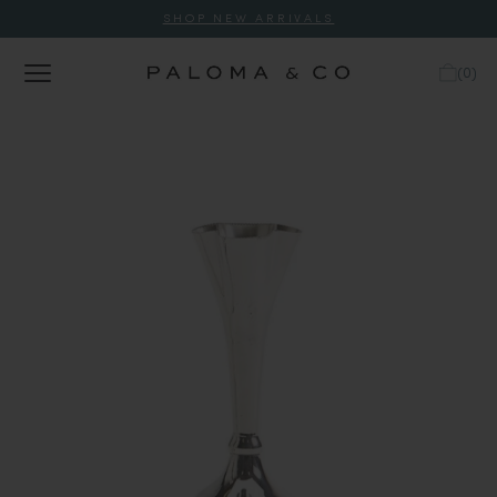
SHOP NEW ARRIVALS
(
0
)