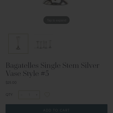
Tap to expand
Tap to expand
Bagatelles Single Stem Silver
Vase Style #5
$25.00
QTY:
ADD TO CART