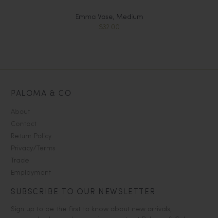
Emma Vase, Medium
$32.00
PALOMA & CO
About
Contact
Return Policy
Privacy/Terms
Trade
Employment
SUBSCRIBE TO OUR NEWSLETTER
Sign up to be the first to know about new arrivals,