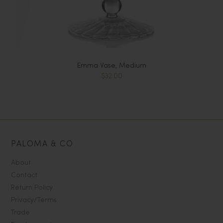
Emma Vase, Medium
$32.00
PALOMA & CO
About
Contact
Return Policy
Privacy/Terms
Trade