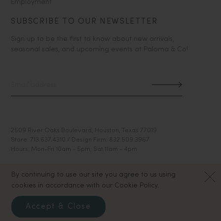
Employment
SUBSCRIBE TO OUR NEWSLETTER
Sign up to be the first to know about new arrivals,
seasonal sales, and upcoming events at Paloma & Co!
2509 River Oaks Boulevard, Houston, Texas 77019
Store: 713.637.4310 / Design Firm: 832.509.3967
Hours: Mon-Fri 10am - 5pm, Sat 11am - 4pm
By continuing to use our site you agree to us using
cookies in accordance with our Cookie Policy.
Accept & Close