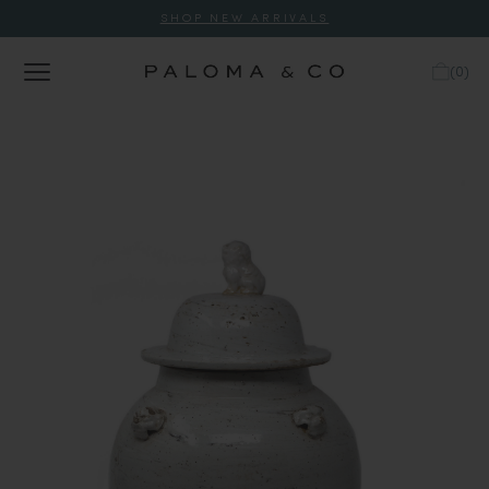
SHOP NEW ARRIVALS
(
0
)