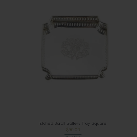
Etched Scroll Gallery Tray, Square
$90.00