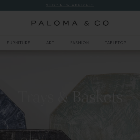
SHOP NEW ARRIVALS
FURNITURE
ART
FASHION
TABLETOP
Trays & Baskets