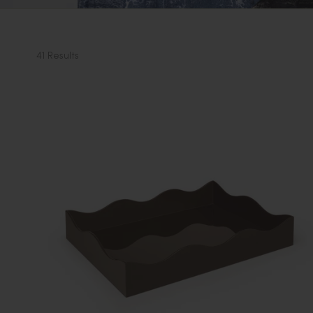
41 Results