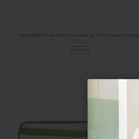
Large Belles Rives Tray, Chocolate, by The Lacquer Compa
$395.00
Sold Out