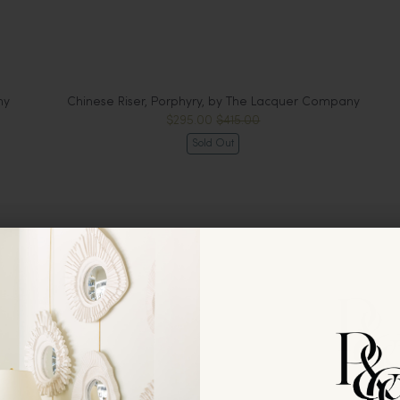
ny
Chinese Riser, Porphyry, by The Lacquer Company
$295.00
$415.00
Sold Out