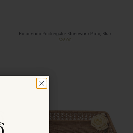
Handmade Rectangular Stoneware Plate, Blue
$28.00