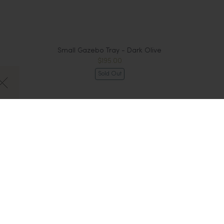
Small Gazebo Tray - Dark Olive
$195.00
Sold Out