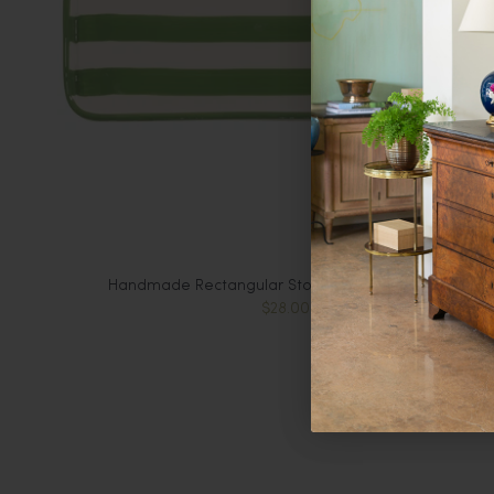
Handmade Rectangular Stoneware Plate, Green
$28.00