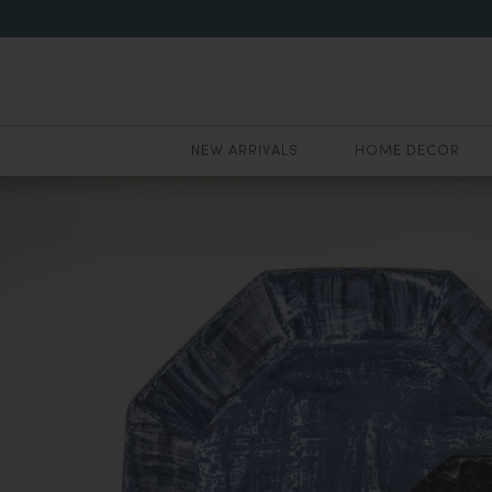
NEW ARRIVALS
HOME DECOR