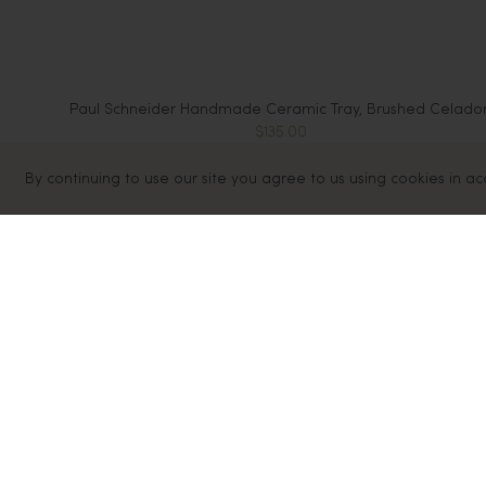
Paul Schneider Handmade Ceramic Tray, Brushed Celado
$135.00
By continuing to use our site you agree to us using cookies in a