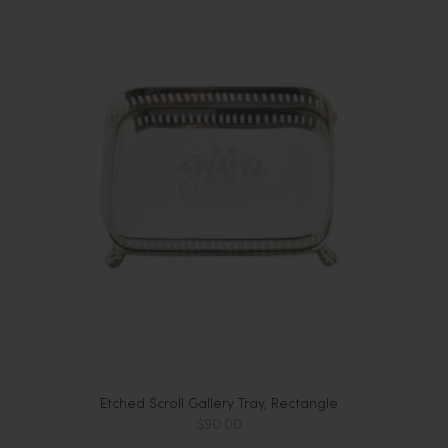
Etched Scroll Gallery Tray, Rectangle
$90.00