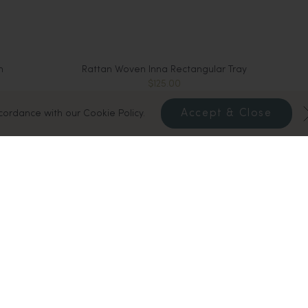
n
Rattan Woven Inna Rectangular Tray
$125.00
Sold Out
Accept & Close
ccordance with our Cookie Policy.