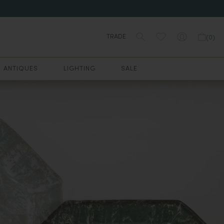
TRADE
(
0
)
ANTIQUES
LIGHTING
SALE