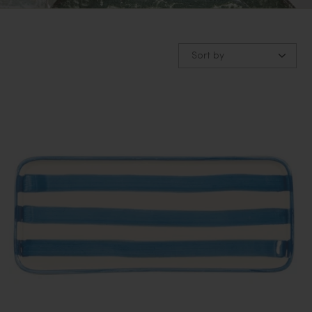
Sort by