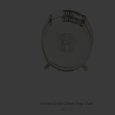
Etched Scroll Gallery Tray, Oval
$90.00