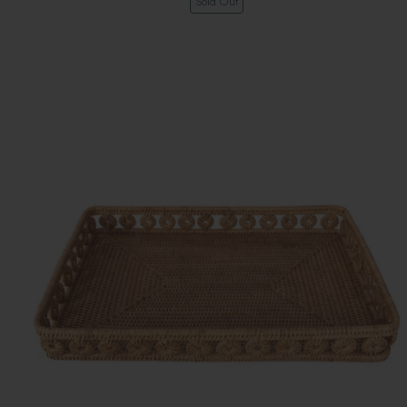
Sold Out