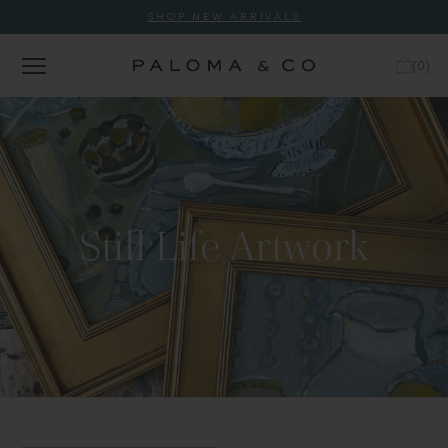
SHOP NEW ARRIVALS
(
0
)
Still Life Artwork