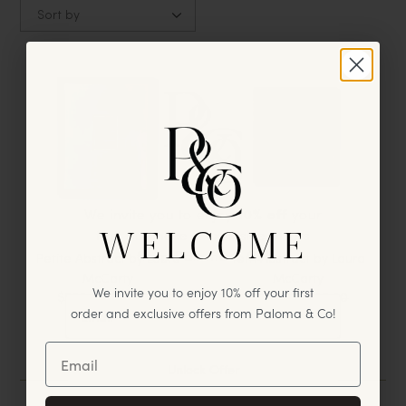
Sort by
We invite you to enjoy
10% off
your
WELCOME
first
purchase & exclusive offers
from Paloma & Co!
Petite Abstract by Laura
Torn Abstract by Laura
McCarty
McCarty
We invite you to enjoy 10% off your first
$550.00
$700.00
$500.00
$625.00
order and exclusive offers from Paloma & Co!
2
Results
Unlock Offer