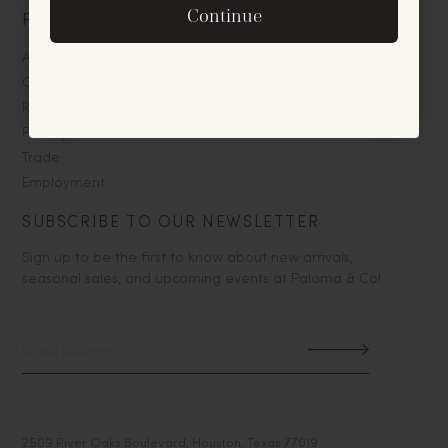
By signing up, you agree to receive exclusive email
Continue
PALOMA & CO
offers and announcements.
About
No, thanks
Contact
Return Policy
Privacy/Terms
Trade
Employment
SUBSCRIBE TO OUR NEWSLETTER
Sign up to be the first to know about new arrivals,
seasonal sales, and upcoming events at Paloma & Co!
2509 River Oaks Boulevard, Houston, Texas 77019