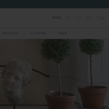
TRADE
(
0
)
ANTIQUES
LIGHTING
SALE
E