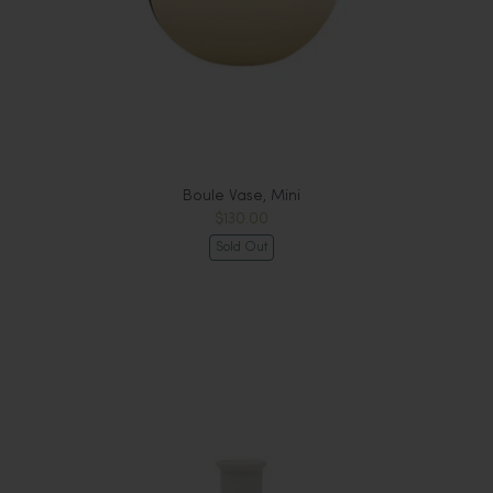
Boule Vase, Mini
$130.00
Sold Out