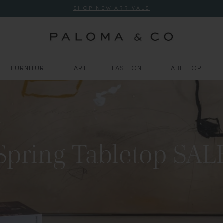
SHOP NEW ARRIVALS
FURNITURE
ART
FASHION
TABLETOP
Spring Tabletop SAL