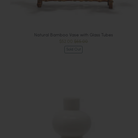
Natural Bamboo Vase with Glass Tubes
$52.00
$65.00
Sold Out