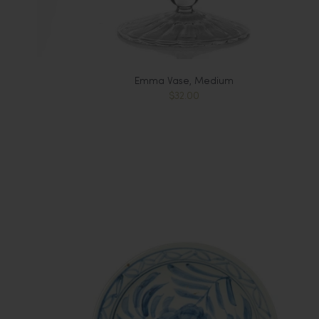
Emma Vase, Medium
$32.00