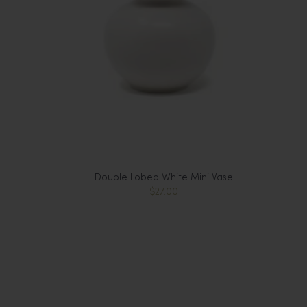
Double Lobed White Mini Vase
$27.00