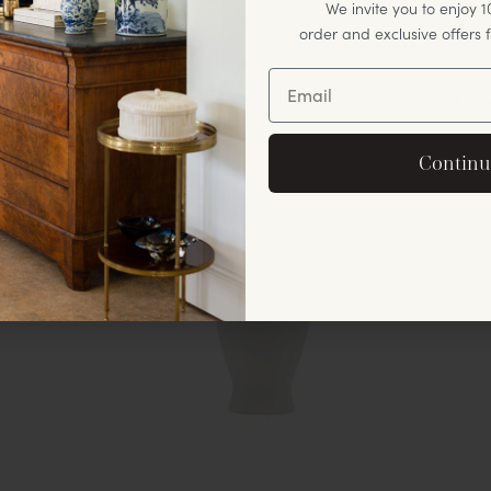
We invite you to enjoy 10
order and exclusive offers
Unlock Off
By signing up, you agree to rec
Continu
offers and announ
No, thank