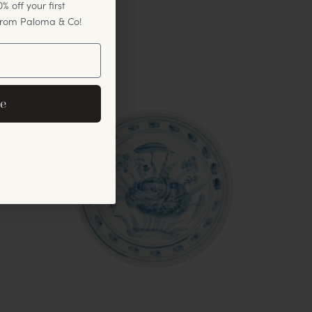
% off your first
 from Paloma & Co!
er
eive exclusive email
e
cements.
s