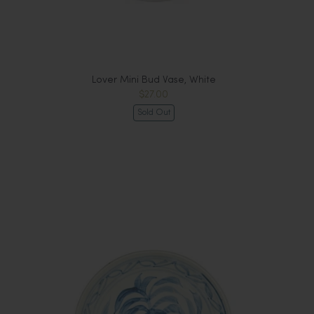
Lover Mini Bud Vase, White
$27.00
Sold Out