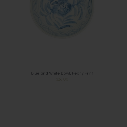
Blue and White Bowl, Peony Print
$28.00