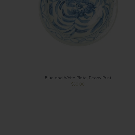
Blue and White Plate, Peony Print
$30.00