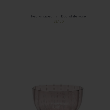
Pear-shaped mini Bud white vase
$27.00