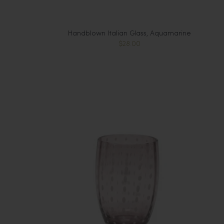
Handblown Italian Glass, Aquamarine
$28.00