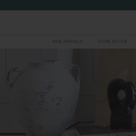
NEW ARRIVALS
HOME DECOR