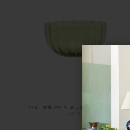
Small Handblown Italian Glass Bowl, Apple Green
$30.00