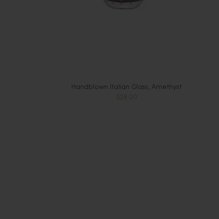
Handblown Italian Glass, Amethyst
$28.00