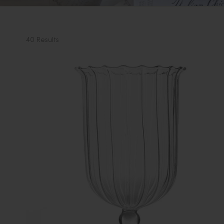
40 Results