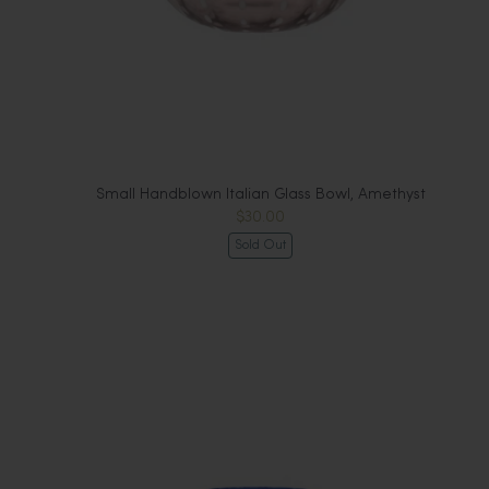
Small Handblown Italian Glass Bowl, Amethyst
$30.00
Sold Out