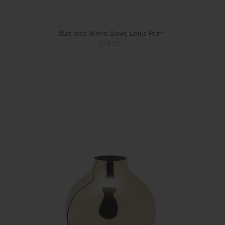
Blue and White Bowl, Lotus Print
$28.00