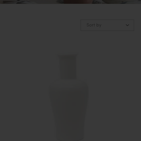
Sort by