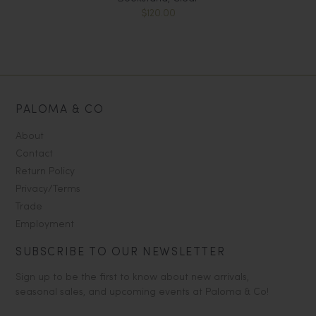
$120.00
PALOMA & CO
About
Contact
Return Policy
Privacy/Terms
Trade
Employment
SUBSCRIBE TO OUR NEWSLETTER
Sign up to be the first to know about new arrivals,
seasonal sales, and upcoming events at Paloma & Co!