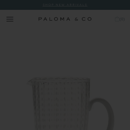
SHOP NEW ARRIVALS
(
0
)