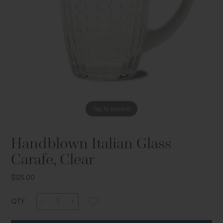
Tap to expand
Handblown Italian Glass
Carafe, Clear
$125.00
QTY: