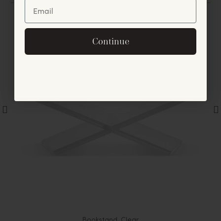
Unlock Offer
By signing up, you agree to receive exclusive email
Continue
offers and announcements.
No, thanks
Bookstand, Clear