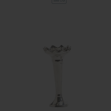
Sold Out