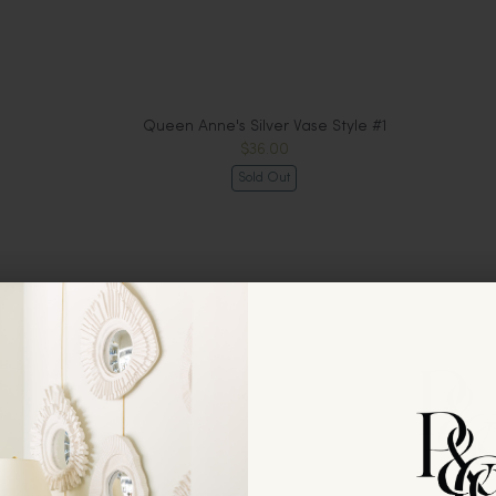
Queen Anne's Silver Vase Style #1
$36.00
Sold Out