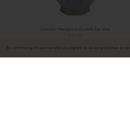
Celadon Hexagonal Double Ear Vase
$140.00
Sold Out
By continuing to use our site you agree to us using cookies in a