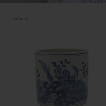
144 Results