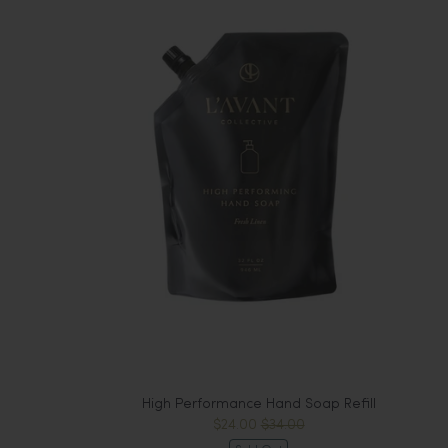
High Performance Hand Soap Refill
$24.00
$34.00