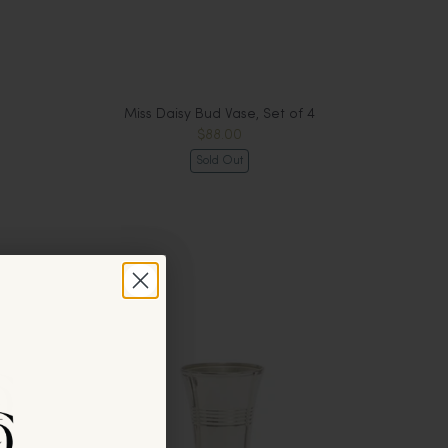
Miss Daisy Bud Vase, Set of 4
$88.00
Sold Out