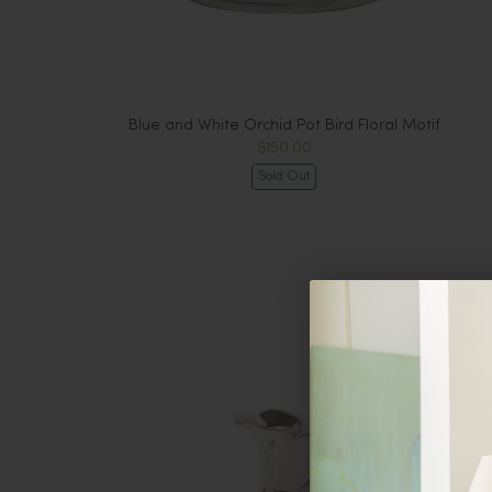
Blue and White Orchid Pot Bird Floral Motif
$150.00
Sold Out