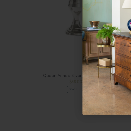
Queen Anne's Silver Vase Style #2
$36.00
Sold Out