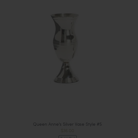
Queen Anne's Silver Vase Style #5
$36.00