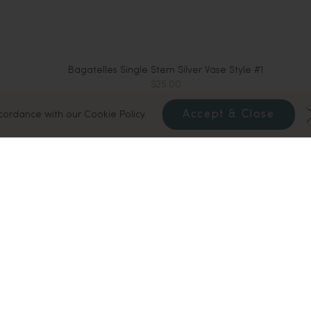
Bagatelles Single Stem Silver Vase Style #1
$25.00
Sold Out
Accept & Close
ccordance with our Cookie Policy.