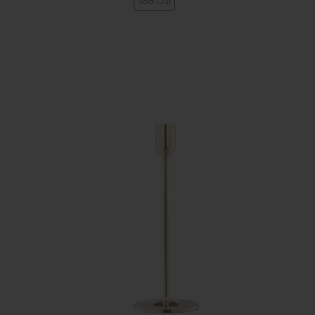
Sold Out