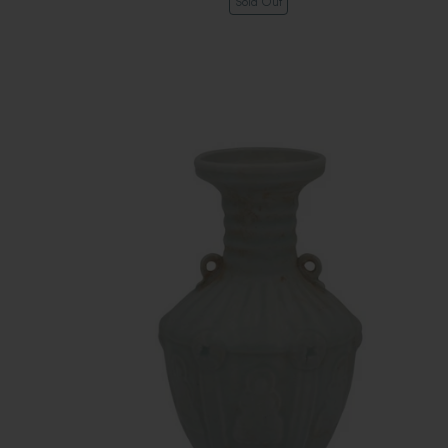
Sold Out