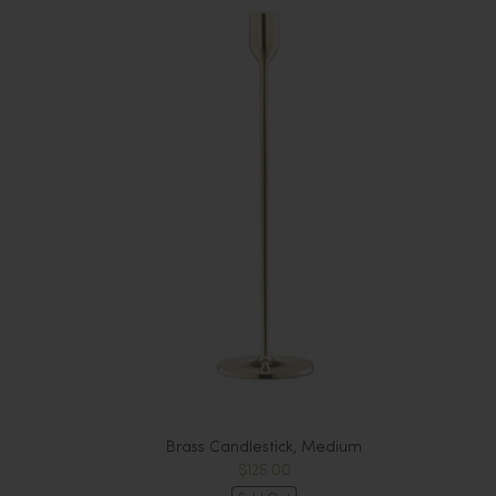
Brass Candlestick, Medium
$125.00