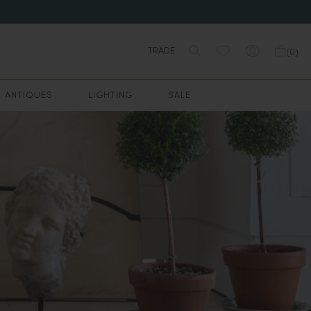
TRADE
(
0
)
ANTIQUES
LIGHTING
SALE