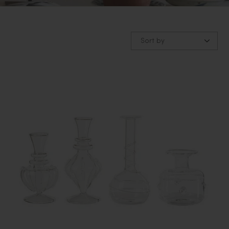
Sort by