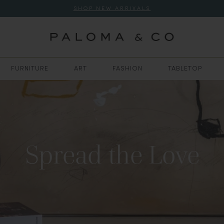
SHOP NEW ARRIVALS
FURNITURE
ART
FASHION
TABLETOP
Spread the Love