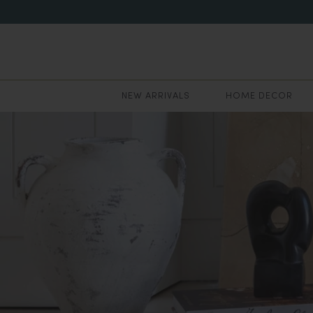
NEW ARRIVALS
HOME DECOR