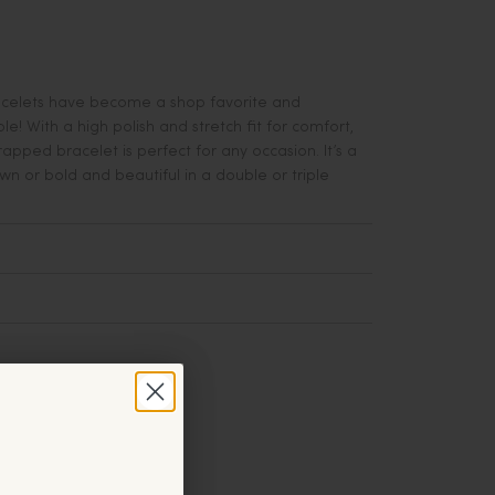
acelets have become a shop favorite and
e! With a high polish and stretch fit for comfort,
apped bracelet is perfect for any occasion. It’s a
 own or bold and beautiful in a double or triple