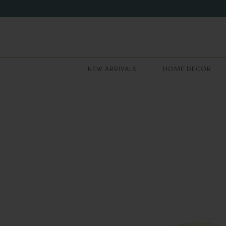
NEW ARRIVALS
HOME DECOR