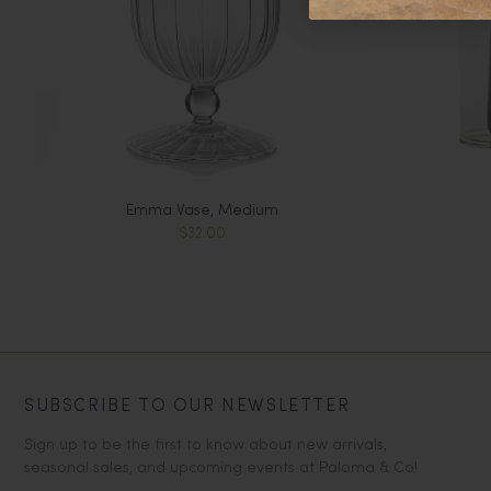
Emma Vase, Medium
$32.00
SUBSCRIBE TO OUR NEWSLETTER
Sign up to be the first to know about new arrivals,
seasonal sales, and upcoming events at Paloma & Co!