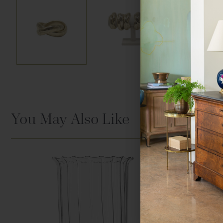
You May Also Like