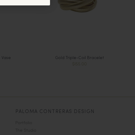
 Vase
Gold Triple-Coil Bracelet
$155.00
PALOMA CONTRERAS DESIGN
Portfolio
The Studio