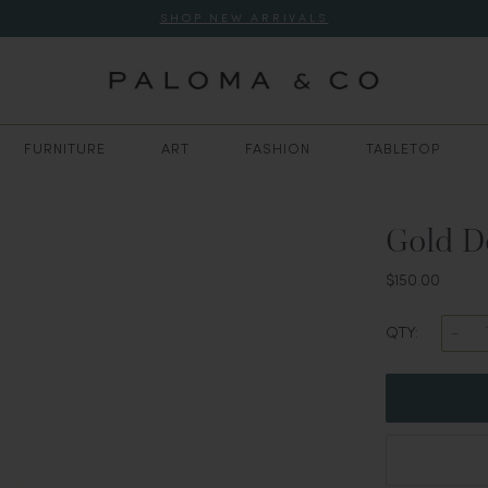
SHOP NEW ARRIVALS
FURNITURE
ART
FASHION
TABLETOP
Gold D
$150.00
QTY: