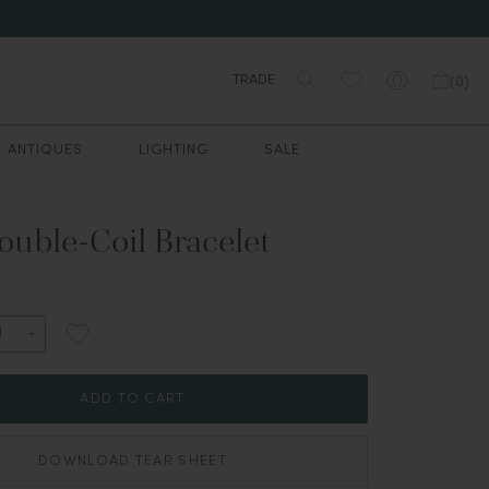
TRADE
(
0
)
ANTIQUES
LIGHTING
SALE
ouble-Coil Bracelet
ADD TO CART
DOWNLOAD TEAR SHEET