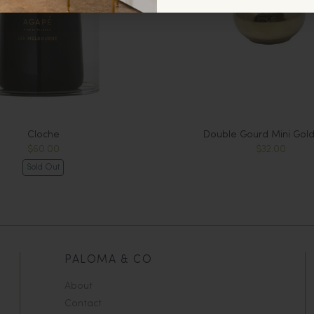
Cloche
Double Gourd Mini Gold
$60.00
$32.00
Sold Out
PALOMA & CO
About
Contact