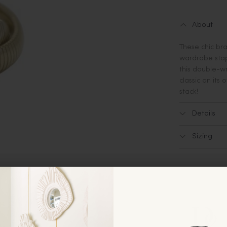
About
These chic br
wardrobe stapl
this double-wr
classic on its
stack!
Details
Sizing