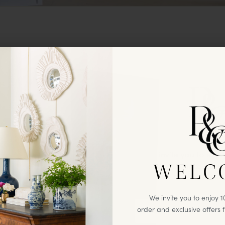
We invite you to enj
WELC
first
purchase & excl
from Paloma
We invite you to enjoy 10
order and exclusive offers