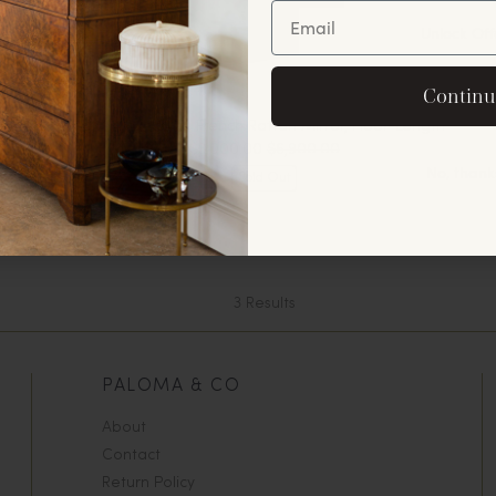
Unlock Off
By signing up, you agree to rec
Continu
offers and announ
Custom-Made French Rattan Mirror, Floor-Length
$3,000.00
$6,900.00
No, thank
Sold Out
3
Results
PALOMA & CO
About
Contact
Return Policy