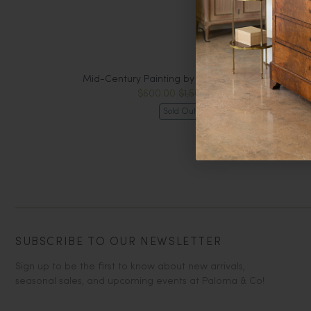
Mid-Century Painting by Charlotte Wiernik
$600.00
$1,500.00
Sold Out
SUBSCRIBE TO OUR NEWSLETTER
Sign up to be the first to know about new arrivals,
seasonal sales, and upcoming events at Paloma & Co!