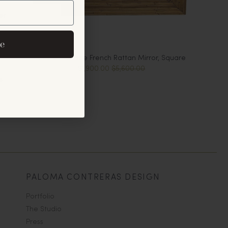
er
eive exclusive email
e
cements.
Custom-Made French Rattan Mirror, Square
$1,900.00
$5,600.00
s
PALOMA CONTRERAS DESIGN
Portfolio
The Studio
Press