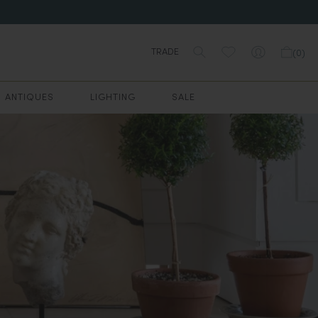
TRADE
(
0
)
ANTIQUES
LIGHTING
SALE