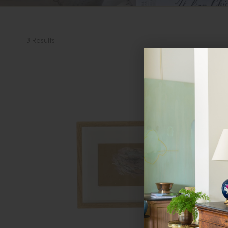
3 Results