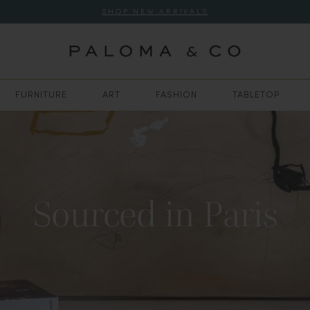
SHOP NEW ARRIVALS
FURNITURE
ART
FASHION
TABLETOP
Sourced in Paris