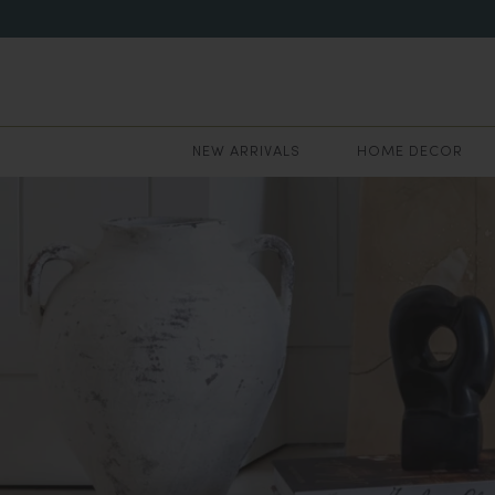
NEW ARRIVALS
HOME DECOR