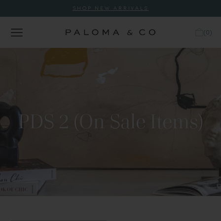
SHOP NEW ARRIVALS
(
0
)
PDS 2 (On Sale Items)