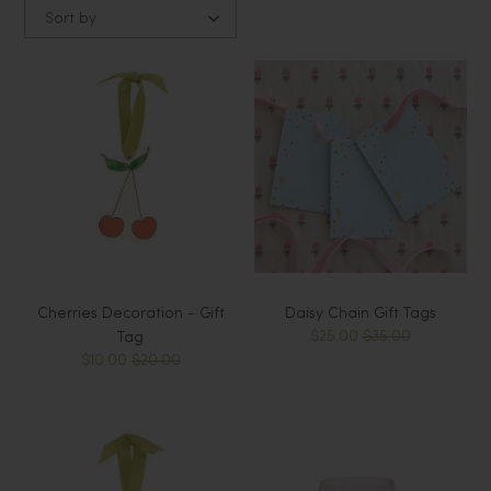
Sort by
Cherries Decoration - Gift
Daisy Chain Gift Tags
$25.00
$35.00
Tag
$10.00
$20.00