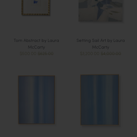
Torn Abstract by Laura
Setting Sail Art by Laura
McCarty
McCarty
$500.00
$625.00
$3,200.00
$4,000.00