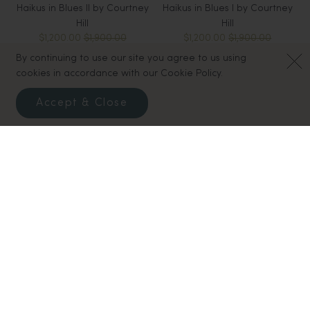
Haikus in Blues II by Courtney
Haikus in Blues I by Courtney
Hill
Hill
$1,200.00
$1,900.00
$1,200.00
$1,900.00
By continuing to use our site you agree to us using
cookies in accordance with our Cookie Policy.
Accept & Close
White Sands I by Courtney
Rainbow Decoration - Gift
Hill
Tag
$500.00
$825.00
$10.00
$20.00