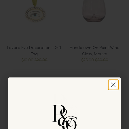
Lover's Eye Decoration - Gift
Handblown On Point Wine
Tag
Glass, Mauve
$10.00
$20.00
$25.00
$60.00