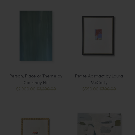
Person, Place or Theme by
Petite Abstract by Laura
Courtney Hill
McCarty
$2,900.00
$3,200.00
$550.00
$700.00