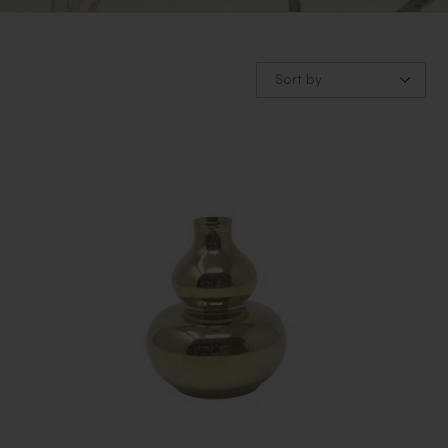
Sort by