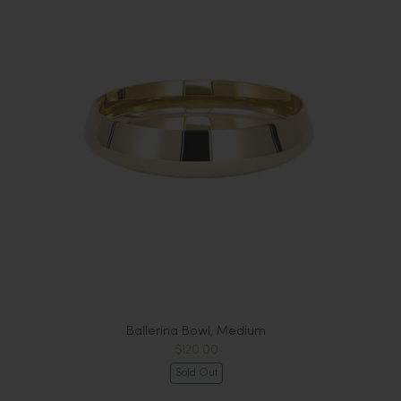
Ballerina Bowl, Medium
$120.00
Sold Out