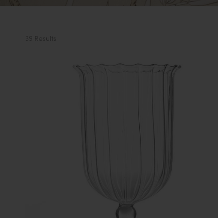
39 Results