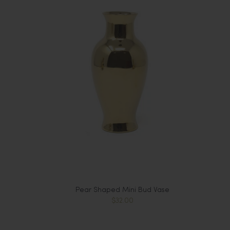
Pear Shaped Mini Bud Vase
$32.00