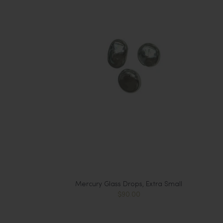
Mercury Glass Drops, Extra Small
$90.00