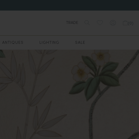
TRADE
(
0
)
ANTIQUES
LIGHTING
SALE