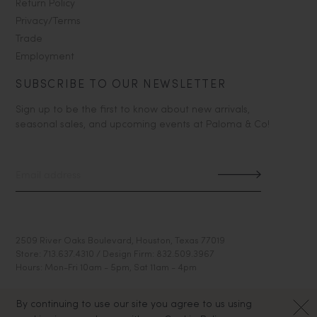
Return Policy
Privacy/Terms
Trade
Employment
SUBSCRIBE TO OUR NEWSLETTER
Sign up to be the first to know about new arrivals,
seasonal sales, and upcoming events at Paloma & Co!
2509 River Oaks Boulevard, Houston, Texas 77019
Store: 713.637.4310 / Design Firm: 832.509.3967
Hours: Mon-Fri 10am - 5pm, Sat 11am - 4pm
By continuing to use our site you agree to us using