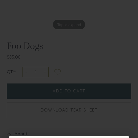
Tap to expand
Foo Dogs
$85.00
QTY:
ADD TO CART
DOWNLOAD TEAR SHEET
About