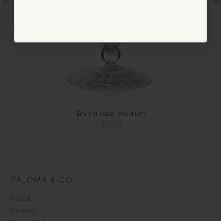
No, thanks
Emma Vase, Medium
$32.00
PALOMA & CO
About
Contact