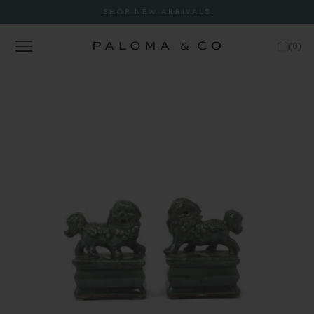
SHOP NEW ARRIVALS
(
0
)