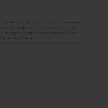
h activated cordless lamp is perfect for illuminating
 at night or placing on your dining table! After
e r
echargeable battery contact charging base, it
9 hours of cordless light!