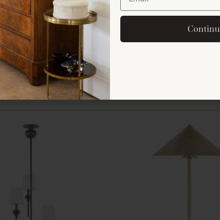
Unlock Off
By signing up, you agree to rec
Continu
offers and announ
No, thank