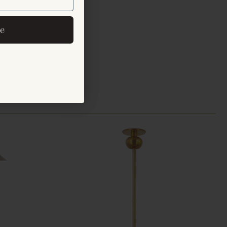
er
eive exclusive email
e
cements.
s