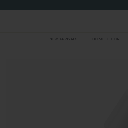
NEW ARRIVALS
HOME DECOR