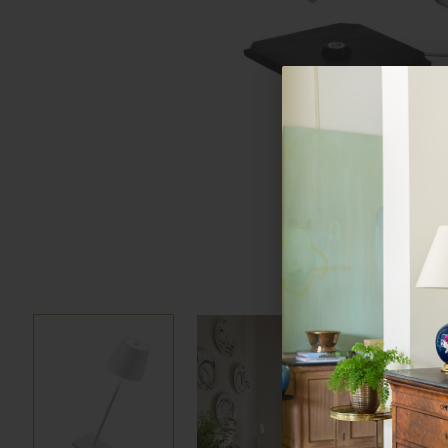
Hover to zoom
Hover to zoom