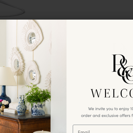
We invite you to enj
WELC
first
purchase & excl
from Paloma
We invite you to enjoy 10
order and exclusive offers