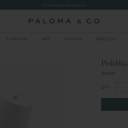
SHOP NEW ARRIVALS
FURNITURE
ART
FASHION
TABLETOP
Poldin
$169.00
QTY: