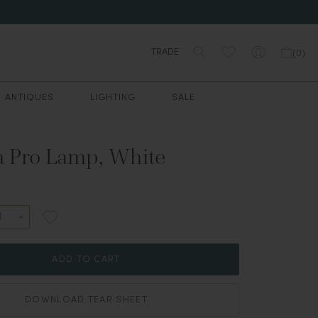
TRADE
(
0
)
ANTIQUES
LIGHTING
SALE
a Pro Lamp, White
ADD TO CART
DOWNLOAD TEAR SHEET