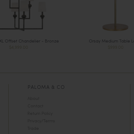
L Offset Chandelier - Bronze
Orsay Medium Table 
$4,999.00
$999.00
PALOMA & CO
About
Contact
Return Policy
Privacy/Terms
Trade