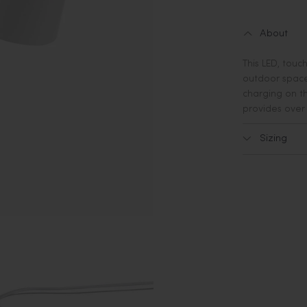
About
This LED, touc
outdoor spaces
charging on th
provides over 
Sizing