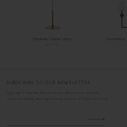
Hackney Table Lamp
Comtesse X
$599.00
SUBSCRIBE TO OUR NEWSLETTER
Sign up to be the first to know about new arrivals,
seasonal sales, and upcoming events at Paloma & Co!