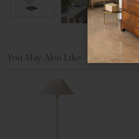
You May Also Like