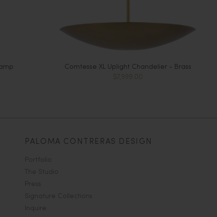
Lamp
Comtesse XL Uplight Chandelier - Brass
$7,999.00
PALOMA CONTRERAS DESIGN
Portfolio
The Studio
Press
Signature Collections
Inquire