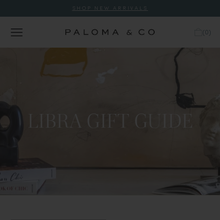
SHOP NEW ARRIVALS
(
0
)
LIBRA GIFT GUIDE