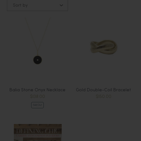
Sort by
Balia Stone Onyx Necklace
Gold Double-Coil Bracelet
$138.00
$150.00
Sold Out