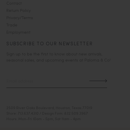
Contact
Return Policy
Privacy/Terms
Trade
Employment
SUBSCRIBE TO OUR NEWSLETTER
Sign up to be the first to know about new arrivals,
seasonal sales, and upcoming events at Paloma & Co!
2509 River Oaks Boulevard, Houston, Texas 77019
Store: 713.637.4310 / Design Firm: 832.509.3967
Hours: Mon-Fri 10am - 5pm, Sat 11am - 4pm