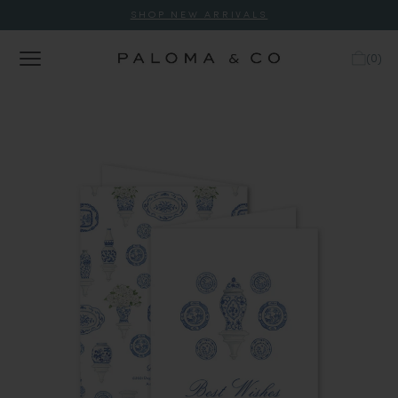
SHOP NEW ARRIVALS
(
0
)