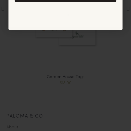
No, thanks
Garden House Tags
$18.00
PALOMA & CO
About