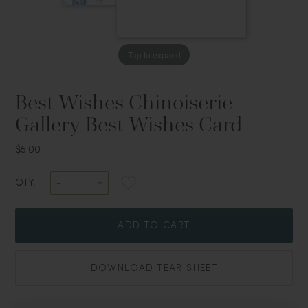
Tap to expand
Best Wishes Chinoiserie
Gallery Best Wishes Card
$5.00
QTY:
ADD TO CART
DOWNLOAD TEAR SHEET