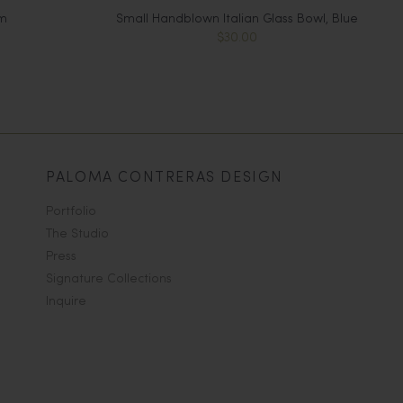
m
Small Handblown Italian Glass Bowl, Blue
$30.00
PALOMA CONTRERAS DESIGN
Portfolio
The Studio
Press
Signature Collections
Inquire