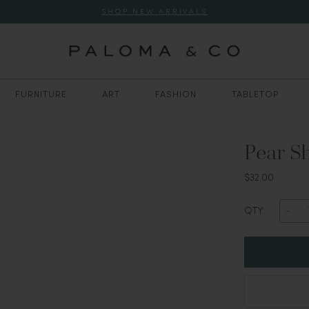
SHOP NEW ARRIVALS
FURNITURE
ART
FASHION
TABLETOP
Pear S
$32.00
QTY: