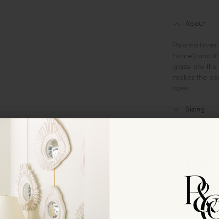
About
Paloma loves 
home!) and it
glaze are the 
makes the perf
sizes.
Sizing