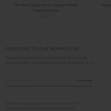
The New Classic Home: Modern Meets
Recta
Traditional Style
$45.00
SUBSCRIBE TO OUR NEWSLETTER
Sign up to be the first to know about new arrivals,
seasonal sales, and upcoming events at Paloma & Co!
2509 River Oaks Boulevard, Houston, Texas 77019
Store: 713.637.4310 / Design Firm: 832.509.3967