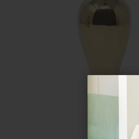
Hover to zoom