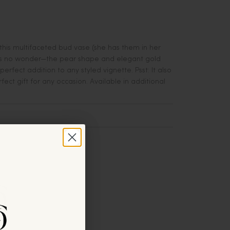
this multifaceted bud vase (she has them in her
's no wonder—the pear shape and elegant gold
perfect addition to any styled vignette. Psst: It also
ect gift for any occasion. Available in additional