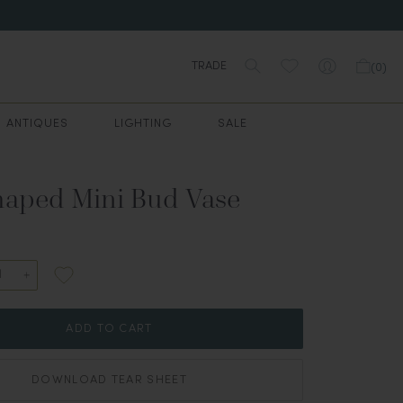
TRADE
(
0
)
ANTIQUES
LIGHTING
SALE
haped Mini Bud Vase
ADD TO CART
DOWNLOAD TEAR SHEET