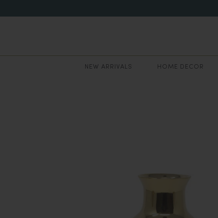
NEW ARRIVALS
HOME DECOR