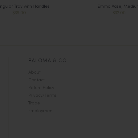
ngular Tray with Handles
Emma Vase, Mediu
$39.00
$32.00
PALOMA & CO
About
Contact
Return Policy
Privacy/Terms
Trade
Employment