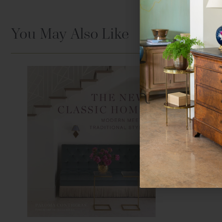
You May Also Like