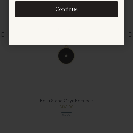
By signing up, you agree to receive exclusive email
Continue
offers and announcements.
No, thanks
Balia Stone Onyx Necklace
$138.00
Sold Out