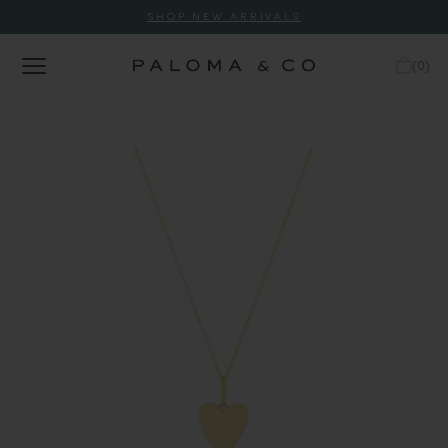
SHOP NEW ARRIVALS
(
0
)