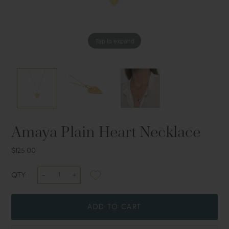
Tap to expand
Tap to expand
Tap to expand
Amaya Plain Heart Necklace
$125.00
QTY:
ADD TO CART