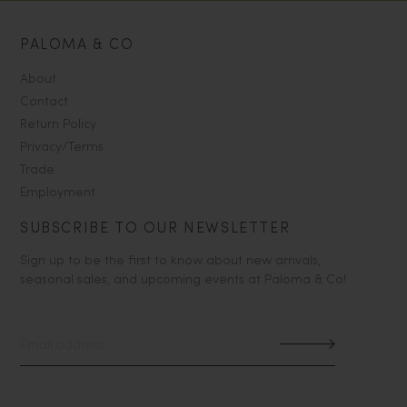
PALOMA & CO
About
Contact
Return Policy
Privacy/Terms
Trade
Employment
SUBSCRIBE TO OUR NEWSLETTER
Sign up to be the first to know about new arrivals,
seasonal sales, and upcoming events at Paloma & Co!