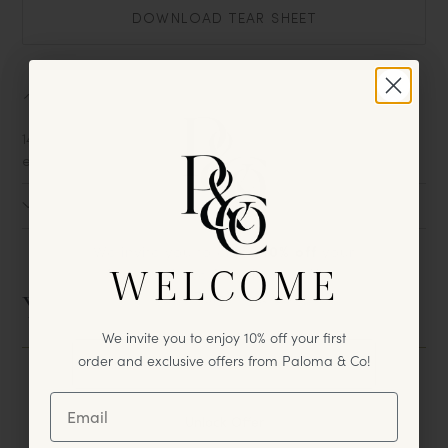
DOWNLOAD TEAR SHEET
About
14k gold plated heart charm on 18" cable chain w. 2"
extender.
Size
We invite you to enjoy
10% off
your
WELCOME
first
purchase & exclusive offers
from Paloma & Co!
You May Also Like
We invite you to enjoy 10% off your first
order and exclusive offers from Paloma & Co!
Unlock Offer