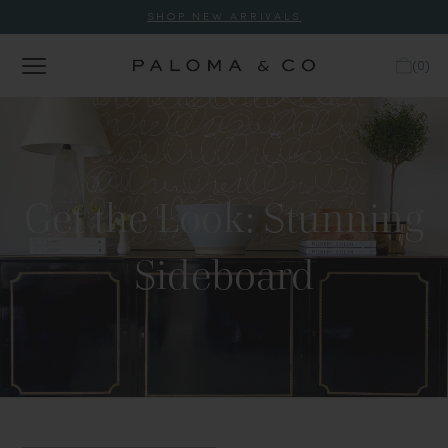
SHOP NEW ARRIVALS
(
0
)
Get the Look: Stunning
Sideboard