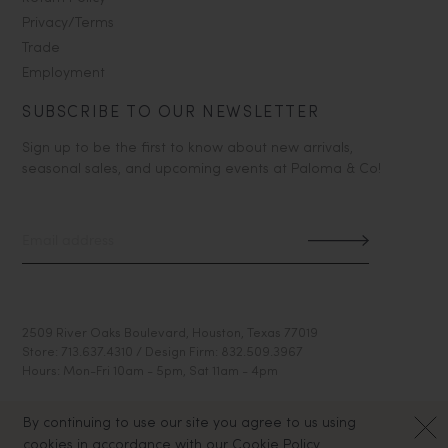
Privacy/Terms
Trade
Employment
SUBSCRIBE TO OUR NEWSLETTER
Sign up to be the first to know about new arrivals,
seasonal sales, and upcoming events at Paloma & Co!
2509 River Oaks Boulevard, Houston, Texas 77019
Store: 713.637.4310 / Design Firm: 832.509.3967
Hours: Mon-Fri 10am - 5pm, Sat 11am - 4pm
By continuing to use our site you agree to us using
cookies in accordance with our Cookie Policy.