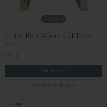
Tap to expand
Chloé Burl Wood End Table
$2,020.00
QTY:
ADD TO CART
DOWNLOAD TEAR SHEET
About