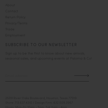
About
Contact
Return Policy
Privacy/Terms
Trade
Employment
SUBSCRIBE TO OUR NEWSLETTER
Sign up to be the first to know about new arrivals,
seasonal sales, and upcoming events at Paloma & Co!
2509 River Oaks Boulevard, Houston, Texas 77019
Store: 713.637.4310 / Design Firm: 832.509.3967
Hours: Mon-Fri 10am - 5pm, Sat 11am - 4pm