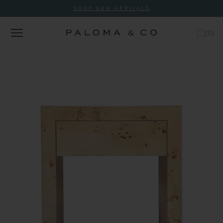
SHOP NEW ARRIVALS
(
0
)