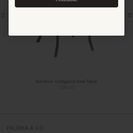
offers and announcements.
No, thanks
Bamboo Octagonal Side Table
$380.00
PALOMA & CO