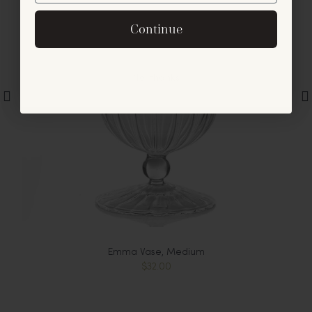
By signing up, you agree to receive exclusive email
Continue
offers and announcements.
No, thanks
Emma Vase, Medium
$32.00