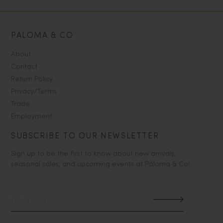
PALOMA & CO
About
Contact
Return Policy
Privacy/Terms
Trade
Employment
SUBSCRIBE TO OUR NEWSLETTER
Sign up to be the first to know about new arrivals,
seasonal sales, and upcoming events at Paloma & Co!