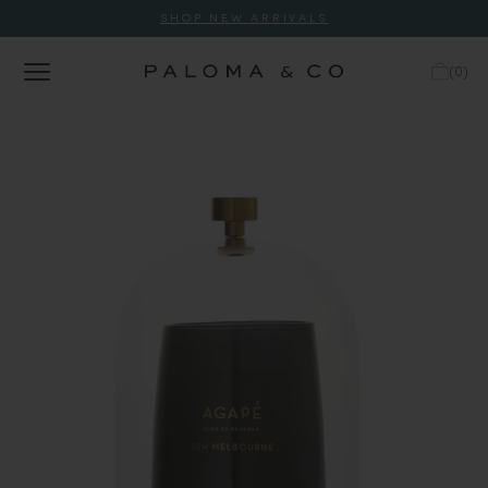
SHOP NEW ARRIVALS
(
0
)
Tap to expand