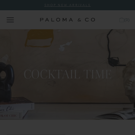
SHOP NEW ARRIVALS
(
0
)
COCKTAIL TIME