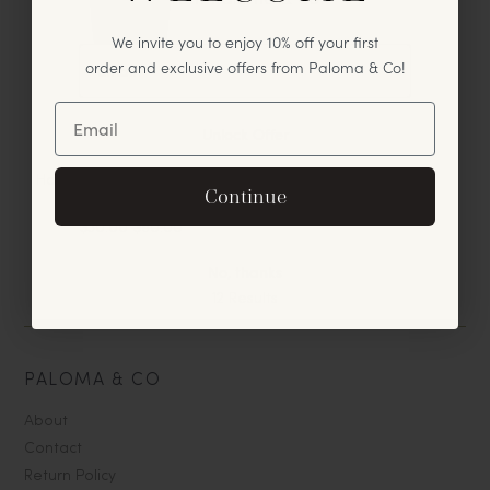
We invite you to enjoy 10% off your first
order and exclusive offers from Paloma & Co!
Unlock Offer
Handblown Tumbler Glass,
By signing up, you agree to receive exclusive email
Continue
Mauve
offers and announcements.
$30.00
$60.00
No, thanks
12
Results
PALOMA & CO
About
Contact
Return Policy