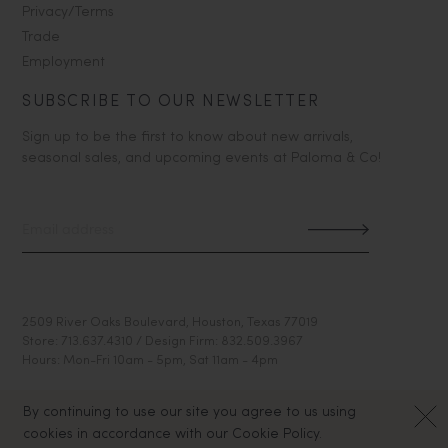
Privacy/Terms
Trade
Employment
SUBSCRIBE TO OUR NEWSLETTER
Sign up to be the first to know about new arrivals,
seasonal sales, and upcoming events at Paloma & Co!
2509 River Oaks Boulevard, Houston, Texas 77019
Store: 713.637.4310 / Design Firm: 832.509.3967
Hours: Mon-Fri 10am - 5pm, Sat 11am - 4pm
By continuing to use our site you agree to us using
cookies in accordance with our Cookie Policy.