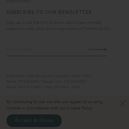
Employment
SUBSCRIBE TO OUR NEWSLETTER
Sign up to be the first to know about new arrivals,
seasonal sales, and upcoming events at Paloma & Co!
2509 River Oaks Boulevard, Houston, Texas 77019
Store: 713.637.4310 / Design Firm: 832.509.3967
Hours: Mon-Fri 10am - 5pm, Sat 11am - 4pm
By continuing to use our site you agree to us using
cookies in accordance with our Cookie Policy.
Accept & Close