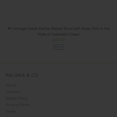
#5 Vintage Italian Rattan Basket Bowl with Brass Trim in the
#6
Style of Gabriella Crespi
$250.00
Sold Out
PALOMA & CO
About
Contact
Return Policy
Privacy/Terms
Trade