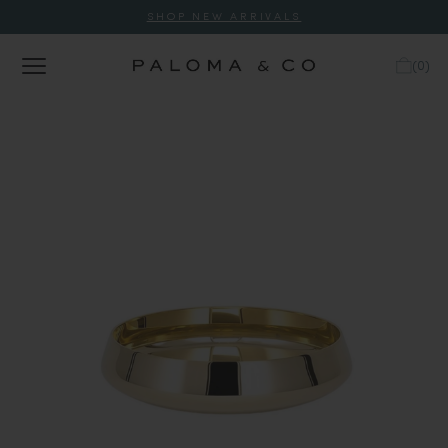
SHOP NEW ARRIVALS
(
0
)