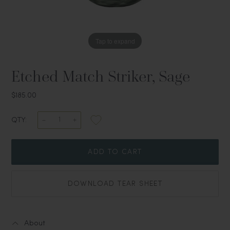
Tap to expand
Etched Match Striker, Sage
$185.00
QTY:
ADD TO CART
DOWNLOAD TEAR SHEET
About