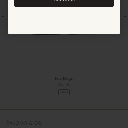
offers and announcements.
No, thanks
Foo Dogs
$85.00
Sold Out
PALOMA & CO