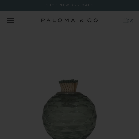
SHOP NEW ARRIVALS
(
0
)