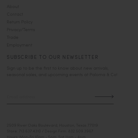
About
Contact
Return Policy
Privacy/Terms
Trade
Employment
SUBSCRIBE TO OUR NEWSLETTER
Sign up to be the first to know about new arrivals,
seasonal sales, and upcoming events at Paloma & Co!
2509 River Oaks Boulevard, Houston, Texas 77019
Store: 713.637.4310 / Design Firm: 832.509.3967
Hours: Mon-Fri 10am - 5pm, Sat 11am - 4pm