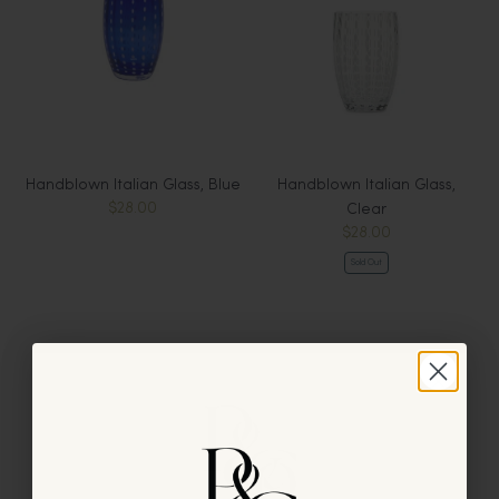
Handblown Italian Glass, Blue
Handblown Italian Glass,
$28.00
Clear
$28.00
Sold Out