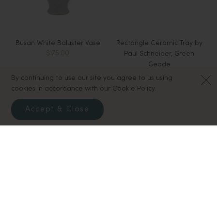
Busan White Baluster Vase
Rectangle Ceramic Tray by
$175.00
Paul Schneider, Green
Geode
$110.00
By continuing to use our site you agree to us using
cookies in accordance with our Cookie Policy.
Sold Out
Accept & Close