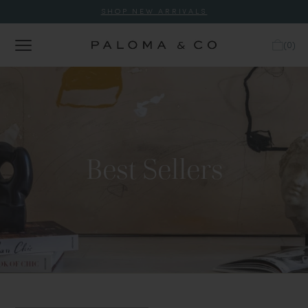
SHOP NEW ARRIVALS
(
0
)
Best Sellers