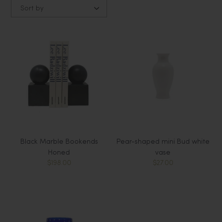
Sort by
Black Marble Bookends
Pear-shaped mini Bud white
Honed
vase
$198.00
$27.00