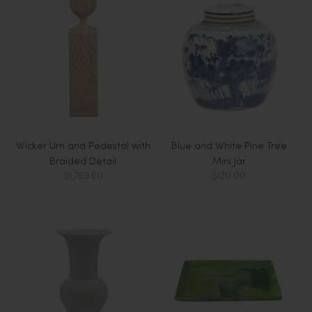
Wicker Urn and Pedestal with
Blue and White Pine Tree
Braided Detail
Mini Jar
$1,763.60
$120.00