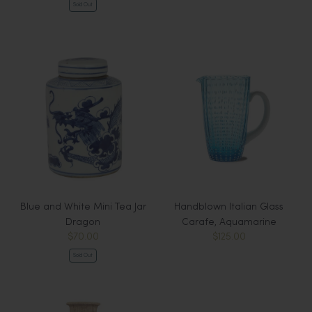
Sold Out
Blue and White Mini Tea Jar
Handblown Italian Glass
Dragon
Carafe, Aquamarine
$70.00
$125.00
Sold Out